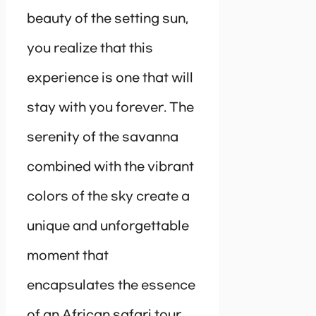
beauty of the setting sun,
you realize that this
experience is one that will
stay with you forever. The
serenity of the savanna
combined with the vibrant
colors of the sky create a
unique and unforgettable
moment that
encapsulates the essence
of an African safari tour.