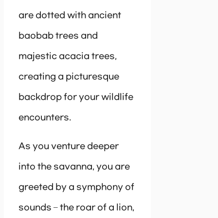
are dotted with ancient
baobab trees and
majestic acacia trees,
creating a picturesque
backdrop for your wildlife
encounters.
As you venture deeper
into the savanna, you are
greeted by a symphony of
sounds – the roar of a lion,