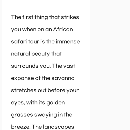
The first thing that strikes
you when on an African
safari tour is the immense
natural beauty that
surrounds you. The vast
expanse of the savanna
stretches out before your
eyes, with its golden
grasses swaying in the
breeze. The landscapes