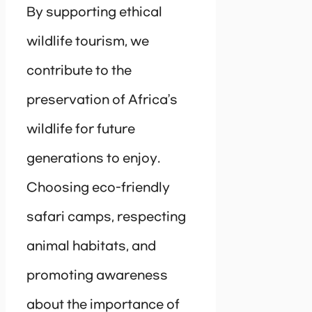
By supporting ethical
wildlife tourism, we
contribute to the
preservation of Africa’s
wildlife for future
generations to enjoy.
Choosing eco-friendly
safari camps, respecting
animal habitats, and
promoting awareness
about the importance of