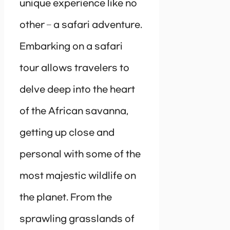
unique experience like no
other – a safari adventure.
Embarking on a safari
tour allows travelers to
delve deep into the heart
of the African savanna,
getting up close and
personal with some of the
most majestic wildlife on
the planet. From the
sprawling grasslands of