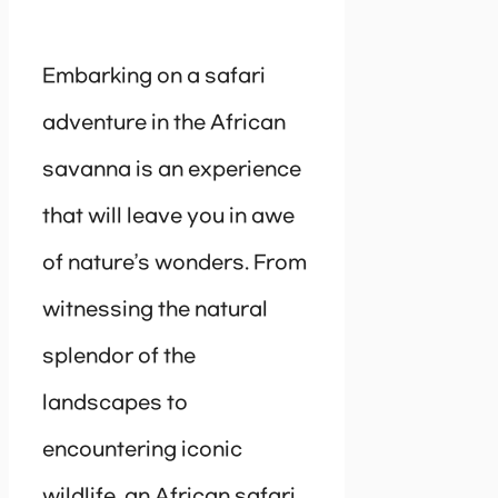
Embarking on a safari
adventure in the African
savanna is an experience
that will leave you in awe
of nature’s wonders. From
witnessing the natural
splendor of the
landscapes to
encountering iconic
wildlife, an African safari