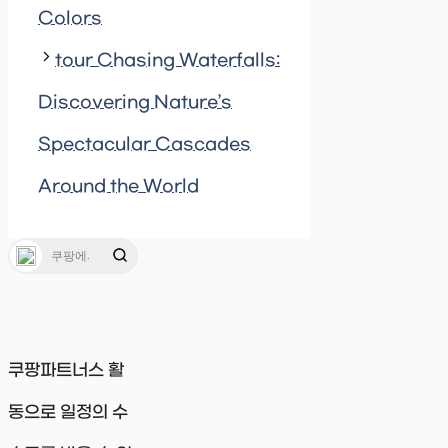
Colors
tour Chasing Waterfalls:
Discovering Nature’s
Spectacular Cascades
Around the World
쿠팡파트너스 활
동으로 일정의 수