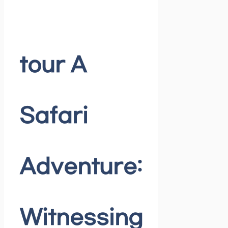
tour A
Safari
Adventure:
Witnessing