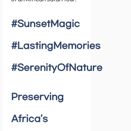
#SunsetMagic
#LastingMemories
#SerenityOfNature
Preserving
Africa’s