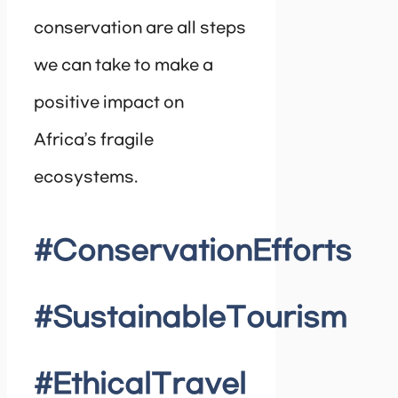
conservation are all steps
we can take to make a
positive impact on
Africa’s fragile
ecosystems.
#ConservationEfforts
#SustainableTourism
#EthicalTravel