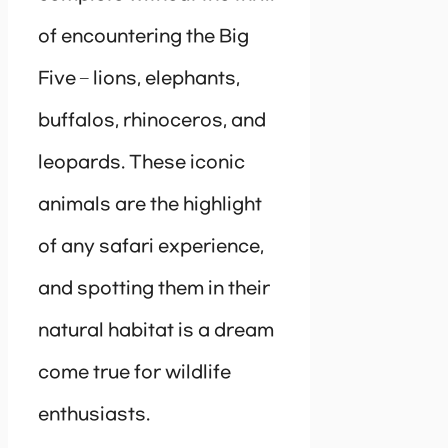
of encountering the Big
Five – lions, elephants,
buffalos, rhinoceros, and
leopards. These iconic
animals are the highlight
of any safari experience,
and spotting them in their
natural habitat is a dream
come true for wildlife
enthusiasts.