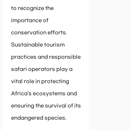
to recognize the
importance of
conservation efforts.
Sustainable tourism
practices and responsible
safari operators play a
vital role in protecting
Africa’s ecosystems and
ensuring the survival of its
endangered species.