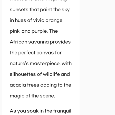
sunsets that paint the sky
in hues of vivid orange,
pink, and purple. The
African savanna provides
the perfect canvas for
nature’s masterpiece, with
silhouettes of wildlife and
acacia trees adding to the
magic of the scene.
As you soak in the tranquil