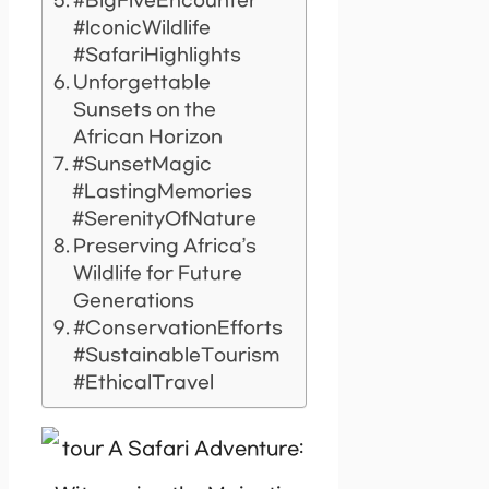
#BigFiveEncounter
#IconicWildlife
#SafariHighlights
Unforgettable
Sunsets on the
African Horizon
#SunsetMagic
#LastingMemories
#SerenityOfNature
Preserving Africa’s
Wildlife for Future
Generations
#ConservationEfforts
#SustainableTourism
#EthicalTravel