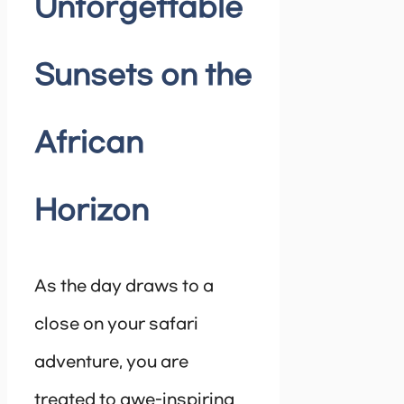
Unforgettable
Sunsets on the
African
Horizon
As the day draws to a
close on your safari
adventure, you are
treated to awe-inspiring