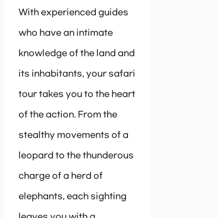
With experienced guides
who have an intimate
knowledge of the land and
its inhabitants, your safari
tour takes you to the heart
of the action. From the
stealthy movements of a
leopard to the thunderous
charge of a herd of
elephants, each sighting
leaves you with a