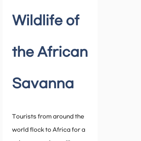
Wildlife of
the African
Savanna
Tourists from around the
world flock to Africa for a