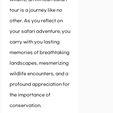
tour is a journey like no
other. As you reflect on
your safari adventure, you
carry with you lasting
memories of breathtaking
landscapes, mesmerizing
wildlife encounters, and a
profound appreciation for
the importance of
conservation.