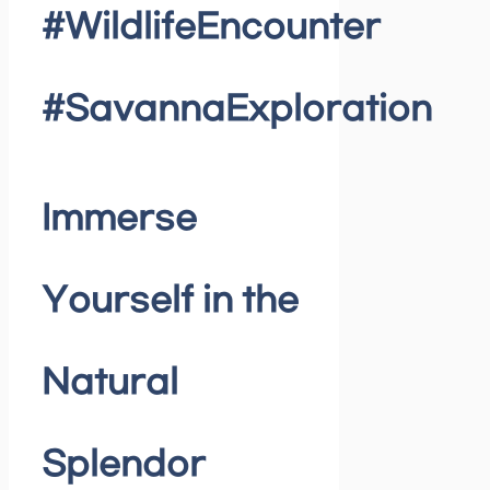
#WildlifeEncounter
#SavannaExploration
Immerse
Yourself in the
Natural
Splendor