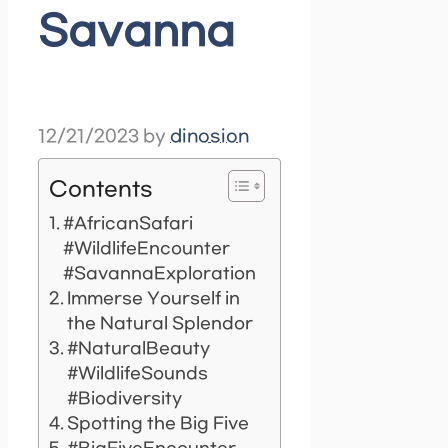
Savanna
12/21/2023
by
dinosion
Contents
#AfricanSafari
#WildlifeEncounter
#SavannaExploration
Immerse Yourself in
the Natural Splendor
#NaturalBeauty
#WildlifeSounds
#Biodiversity
Spotting the Big Five