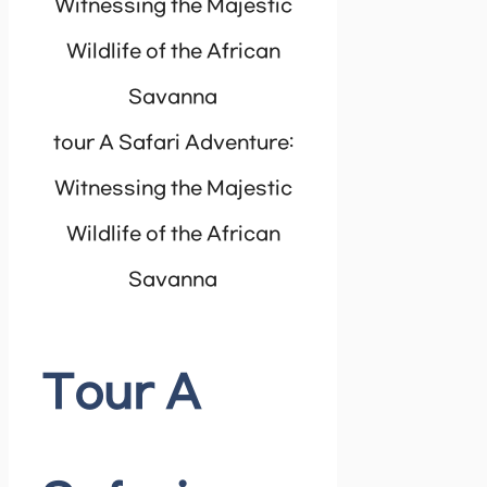
tour A Safari Adventure:
Witnessing the Majestic
Wildlife of the African
Savanna
Tour A