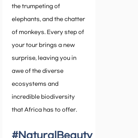
the trumpeting of
elephants, and the chatter
of monkeys. Every step of
your tour brings a new
surprise, leaving you in
awe of the diverse
ecosystems and
incredible biodiversity
that Africa has to offer.
#NaturalBeauty