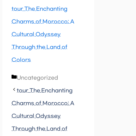
tour The Enchanting
Charms of Morocco: A
Cultural Odyssey
Through the Land of
Colors
Categories
Uncategorized
tour The Enchanting
Charms of Morocco: A
Cultural Odyssey
Through the Land of