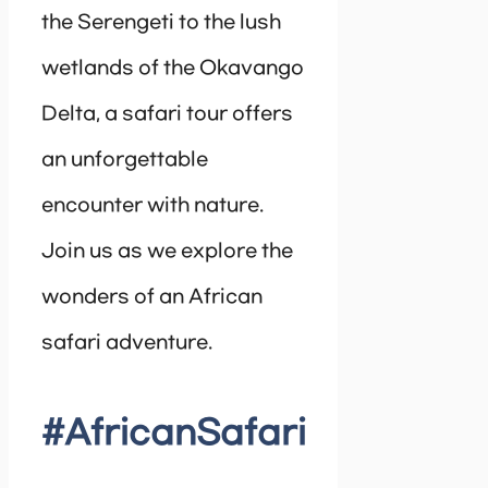
the Serengeti to the lush
wetlands of the Okavango
Delta, a safari tour offers
an unforgettable
encounter with nature.
Join us as we explore the
wonders of an African
safari adventure.
#AfricanSafari