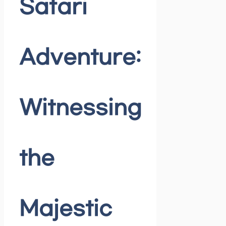
Safari
Adventure:
Witnessing
the
Majestic