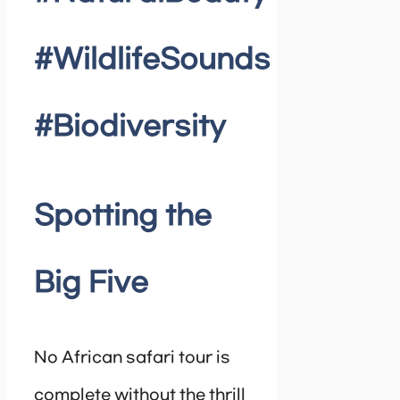
#WildlifeSounds
#Biodiversity
Spotting the
Big Five
No African safari tour is
complete without the thrill