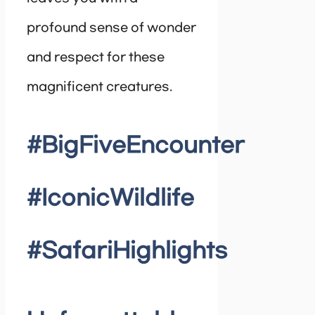
profound sense of wonder
and respect for these
magnificent creatures.
#BigFiveEncounter
#IconicWildlife
#SafariHighlights