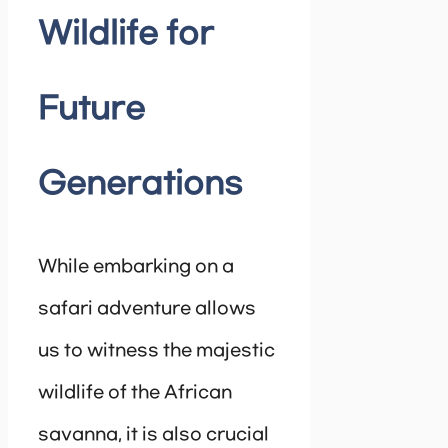
Wildlife for
Future
Generations
While embarking on a
safari adventure allows
us to witness the majestic
wildlife of the African
savanna, it is also crucial