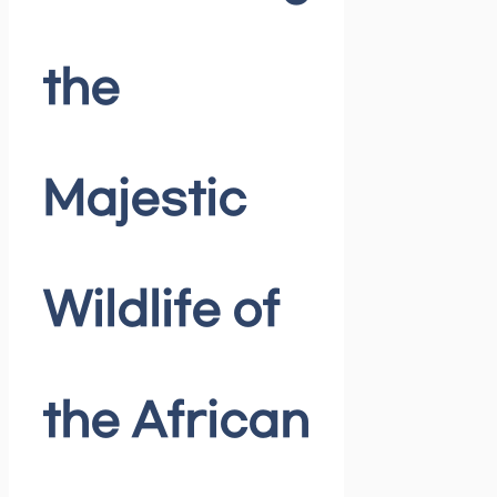
the
Majestic
Wildlife of
the African