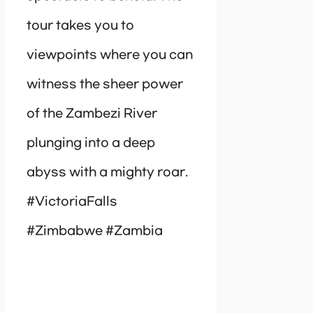
tour takes you to
viewpoints where you can
witness the sheer power
of the Zambezi River
plunging into a deep
abyss with a mighty roar.
#VictoriaFalls
#Zimbabwe #Zambia