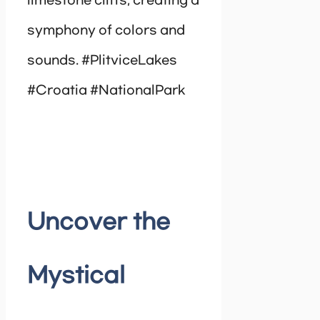
limestone cliffs, creating a
symphony of colors and
sounds. #PlitviceLakes
#Croatia #NationalPark
Uncover the
Mystical