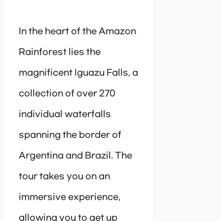
In the heart of the Amazon
Rainforest lies the
magnificent Iguazu Falls, a
collection of over 270
individual waterfalls
spanning the border of
Argentina and Brazil. The
tour takes you on an
immersive experience,
allowing you to get up