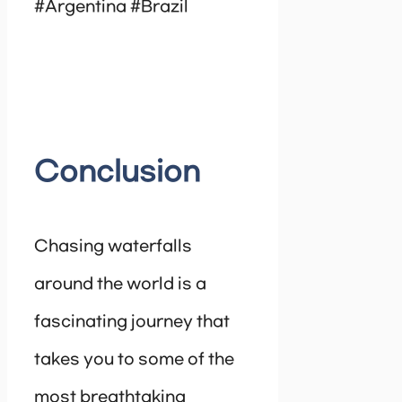
#Argentina #Brazil
Conclusion
Chasing waterfalls
around the world is a
fascinating journey that
takes you to some of the
most breathtaking