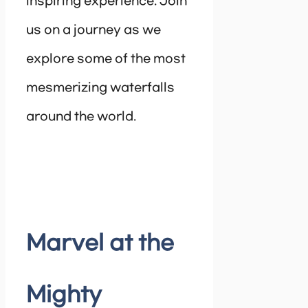
inspiring experience. Join
us on a journey as we
explore some of the most
mesmerizing waterfalls
around the world.
Marvel at the
Mighty