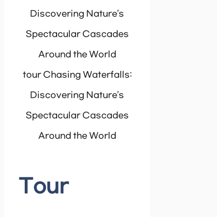
tour Chasing Waterfalls:
Discovering Nature’s
Spectacular Cascades
Around the World
Tour