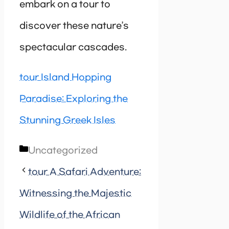
embark on a tour to
discover these nature’s
spectacular cascades.
tour Island Hopping
Paradise: Exploring the
Stunning Greek Isles
Categories
Uncategorized
tour A Safari Adventure:
Witnessing the Majestic
Wildlife of the African