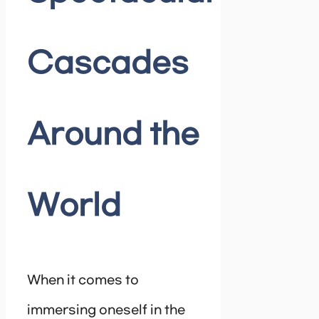
Cascades
Around the
World
When it comes to
immersing oneself in the