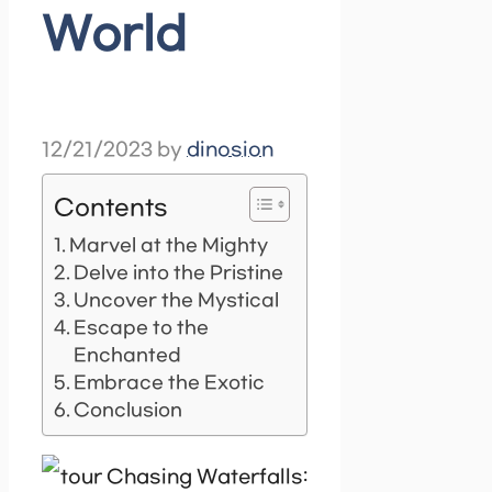
World
12/21/2023
by
dinosion
Contents
Marvel at the Mighty
Delve into the Pristine
Uncover the Mystical
Escape to the
Enchanted
Embrace the Exotic
Conclusion