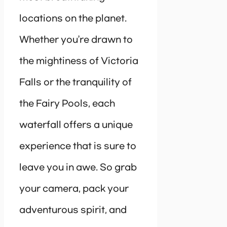
locations on the planet.
Whether you’re drawn to
the mightiness of Victoria
Falls or the tranquility of
the Fairy Pools, each
waterfall offers a unique
experience that is sure to
leave you in awe. So grab
your camera, pack your
adventurous spirit, and