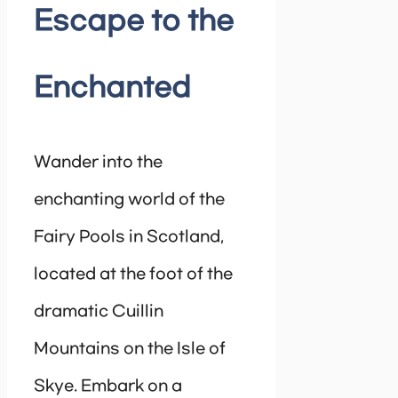
Escape to the
Enchanted
Wander into the
enchanting world of the
Fairy Pools in Scotland,
located at the foot of the
dramatic Cuillin
Mountains on the Isle of
Skye. Embark on a