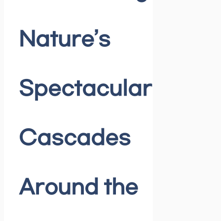
Nature’s
Spectacular
Cascades
Around the