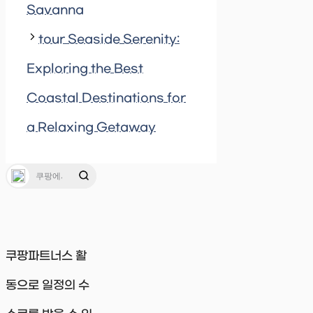
Savanna
tour Seaside Serenity:
Exploring the Best
Coastal Destinations for
a Relaxing Getaway
쿠팡파트너스 활
동으로 일정의 수