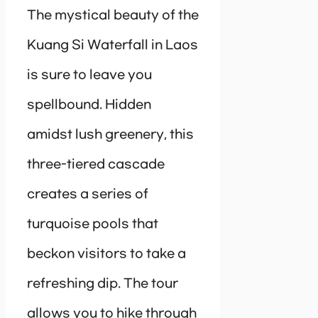
The mystical beauty of the
Kuang Si Waterfall in Laos
is sure to leave you
spellbound. Hidden
amidst lush greenery, this
three-tiered cascade
creates a series of
turquoise pools that
beckon visitors to take a
refreshing dip. The tour
allows you to hike through