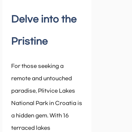
Delve into the
Pristine
For those seeking a
remote and untouched
paradise, Plitvice Lakes
National Park in Croatia is
a hidden gem. With 16
terraced lakes