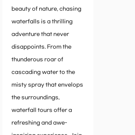
beauty of nature, chasing
waterfalls is a thrilling
adventure that never
disappoints. From the
thunderous roar of
cascading water to the
misty spray that envelops
the surroundings,
waterfall tours offer a
refreshing and awe-