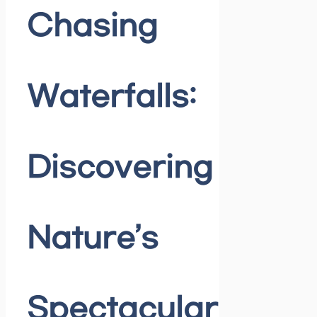
Chasing
Waterfalls:
Discovering
Nature’s
Spectacular