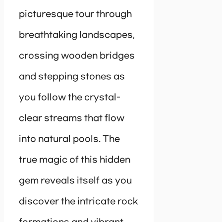
picturesque tour through
breathtaking landscapes,
crossing wooden bridges
and stepping stones as
you follow the crystal-
clear streams that flow
into natural pools. The
true magic of this hidden
gem reveals itself as you
discover the intricate rock