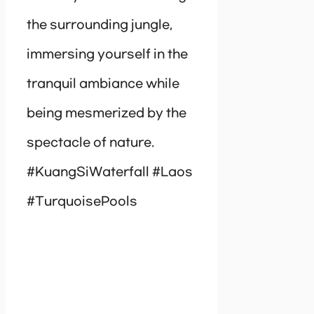
the surrounding jungle,
immersing yourself in the
tranquil ambiance while
being mesmerized by the
spectacle of nature.
#KuangSiWaterfall #Laos
#TurquoisePools