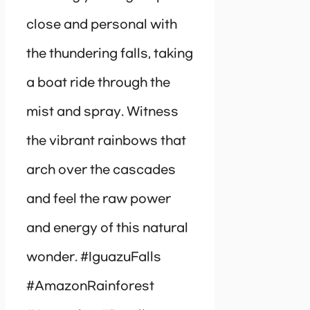
close and personal with
the thundering falls, taking
a boat ride through the
mist and spray. Witness
the vibrant rainbows that
arch over the cascades
and feel the raw power
and energy of this natural
wonder. #IguazuFalls
#AmazonRainforest