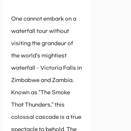
One cannot embark on a
waterfall tour without
visiting the grandeur of
the world’s mightiest
waterfall – Victoria Falls in
Zimbabwe and Zambia.
Known as “The Smoke
That Thunders,” this
colossal cascade is a true
spectacle to behold. The