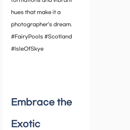
formations and vibrant
hues that make it a
photographer’s dream.
#FairyPools #Scotland
#IsleOfSkye
Embrace the
Exotic