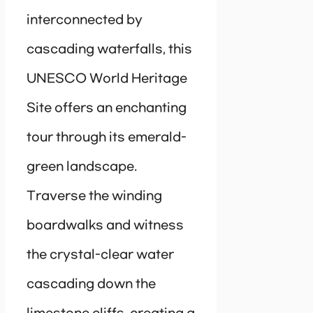
interconnected by
cascading waterfalls, this
UNESCO World Heritage
Site offers an enchanting
tour through its emerald-
green landscape.
Traverse the winding
boardwalks and witness
the crystal-clear water
cascading down the