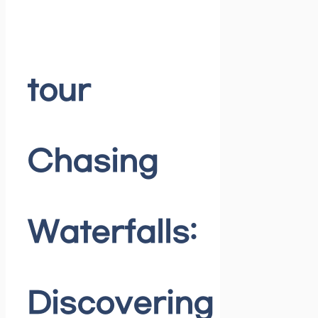
tour
Chasing
Waterfalls:
Discovering