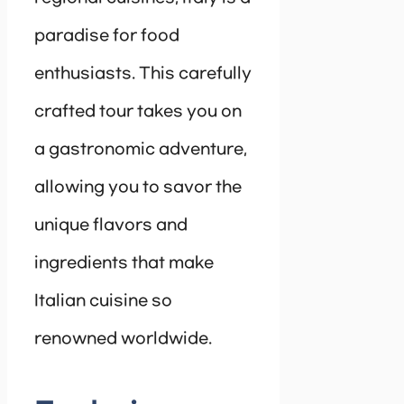
paradise for food
enthusiasts. This carefully
crafted tour takes you on
a gastronomic adventure,
allowing you to savor the
unique flavors and
ingredients that make
Italian cuisine so
renowned worldwide.