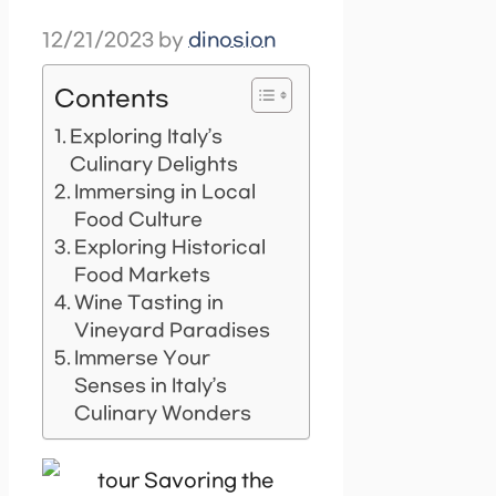
12/21/2023
by
dinosion
Contents
Exploring Italy’s
Culinary Delights
Immersing in Local
Food Culture
Exploring Historical
Food Markets
Wine Tasting in
Vineyard Paradises
Immerse Your
Senses in Italy’s
Culinary Wonders