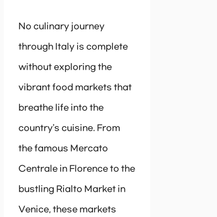
No culinary journey
through Italy is complete
without exploring the
vibrant food markets that
breathe life into the
country’s cuisine. From
the famous Mercato
Centrale in Florence to the
bustling Rialto Market in
Venice, these markets