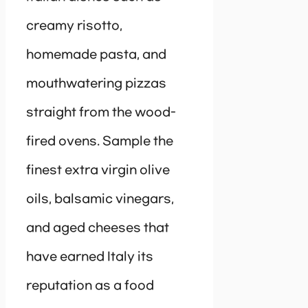
creamy risotto,
homemade pasta, and
mouthwatering pizzas
straight from the wood-
fired ovens. Sample the
finest extra virgin olive
oils, balsamic vinegars,
and aged cheeses that
have earned Italy its
reputation as a food