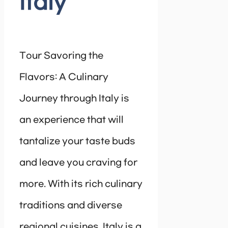
Italy
Tour Savoring the
Flavors: A Culinary
Journey through Italy is
an experience that will
tantalize your taste buds
and leave you craving for
more. With its rich culinary
traditions and diverse
regional cuisines, Italy is a