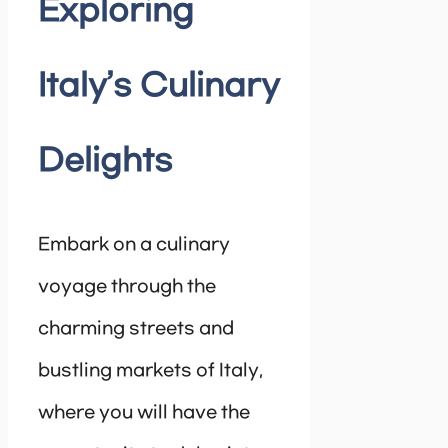
Exploring
Italy’s Culinary
Delights
Embark on a culinary
voyage through the
charming streets and
bustling markets of Italy,
where you will have the