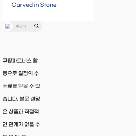
Carved in Stone
쿠팡파트너스 활
동으로 일정의 수
수료를 받을 수 있
습니다. 본문 설명
은 상품과 직접적
인 관계가 없을 수