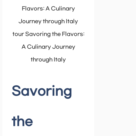
tour Savoring the Flavors:
A Culinary Journey
through Italy
Savoring
the