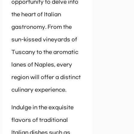
opportunity to delve into
the heart of Italian
gastronomy. From the
sun-kissed vineyards of
Tuscany to the aromatic
lanes of Naples, every
region will offer a distinct
culinary experience.
Indulge in the exquisite
flavors of traditional
Italian dishes such as