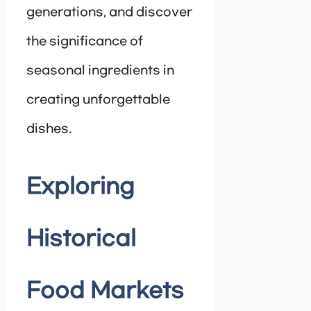
generations, and discover
the significance of
seasonal ingredients in
creating unforgettable
dishes.
Exploring
Historical
Food Markets