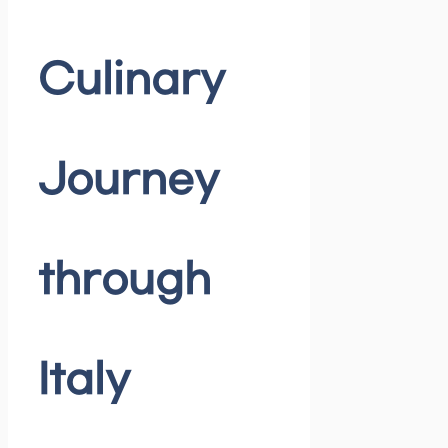
Culinary
Journey
through
Italy