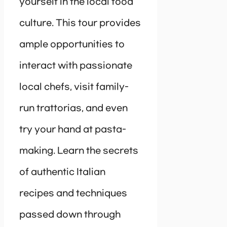
yourself in the local food
culture. This tour provides
ample opportunities to
interact with passionate
local chefs, visit family-
run trattorias, and even
try your hand at pasta-
making. Learn the secrets
of authentic Italian
recipes and techniques
passed down through