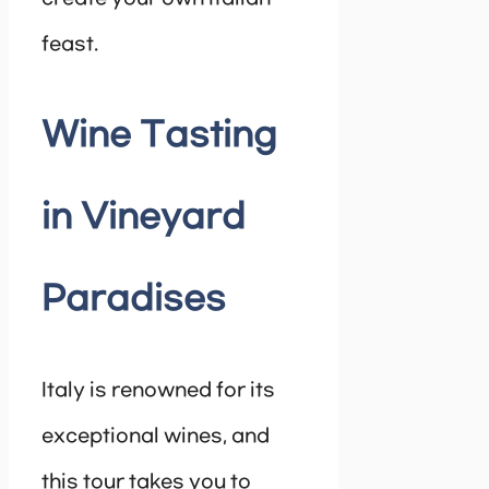
feast.
Wine Tasting
in Vineyard
Paradises
Italy is renowned for its
exceptional wines, and
this tour takes you to