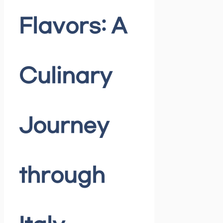
Flavors: A
Culinary
Journey
through