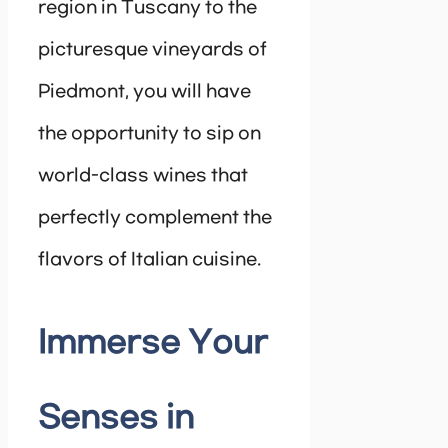
region in Tuscany to the
picturesque vineyards of
Piedmont, you will have
the opportunity to sip on
world-class wines that
perfectly complement the
flavors of Italian cuisine.
Immerse Your
Senses in