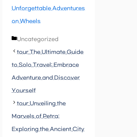
Unforgettable Adventures
on Wheels
Categories
Uncategorized
tour The Ultimate Guide
to Solo Travel: Embrace
Adventure and Discover
Yourself
tour Unveiling the
Marvels of Petra:
Exploring the Ancient City