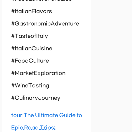
#ItalianFlavors
#GastronomicAdventure
#TasteofItaly
#ItalianCuisine
#FoodCulture
#MarketExploration
#WineTasting
#CulinaryJourney
tour The Ultimate Guide to
Epic Road Trips: