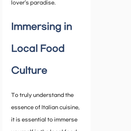
lover’s paradise.
Immersing in
Local Food
Culture
To truly understand the
essence of Italian cuisine,
it is essential to immerse