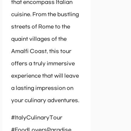
that encompass Italian
cuisine. From the bustling
streets of Rome to the
quaint villages of the
Amalfi Coast, this tour
offers a truly immersive
experience that will leave
a lasting impression on
your culinary adventures.
#ItalyCulinaryTour
#FoodLoversParadise