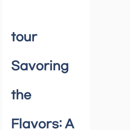
tour
Savoring
the
Flavors: A