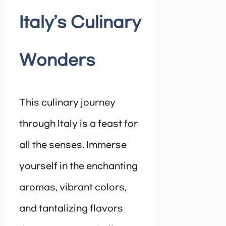
Italy’s Culinary
Wonders
This culinary journey
through Italy is a feast for
all the senses. Immerse
yourself in the enchanting
aromas, vibrant colors,
and tantalizing flavors