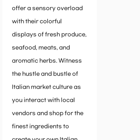
offer a sensory overload
with their colorful
displays of fresh produce,
seafood, meats, and
aromatic herbs. Witness
the hustle and bustle of
Italian market culture as
you interact with local
vendors and shop for the
finest ingredients to
create your own Italian