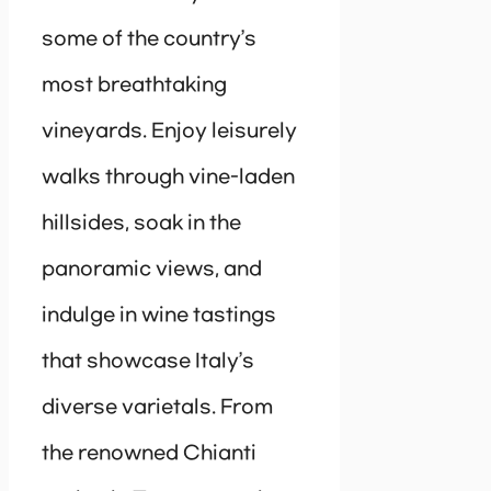
some of the country’s
most breathtaking
vineyards. Enjoy leisurely
walks through vine-laden
hillsides, soak in the
panoramic views, and
indulge in wine tastings
that showcase Italy’s
diverse varietals. From
the renowned Chianti