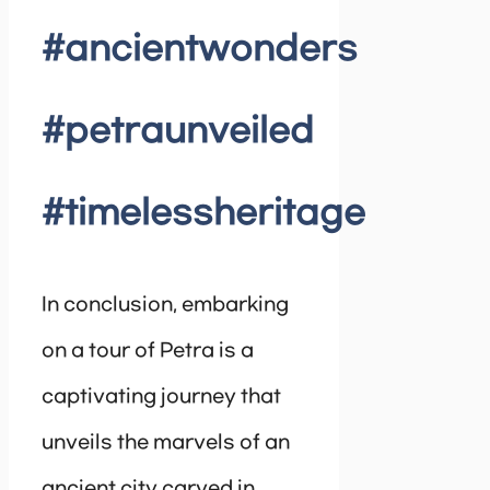
#ancientwonders
#petraunveiled
#timelessheritage
In conclusion, embarking
on a tour of Petra is a
captivating journey that
unveils the marvels of an
ancient city carved in