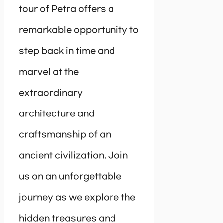
tour of Petra offers a
remarkable opportunity to
step back in time and
marvel at the
extraordinary
architecture and
craftsmanship of an
ancient civilization. Join
us on an unforgettable
journey as we explore the
hidden treasures and