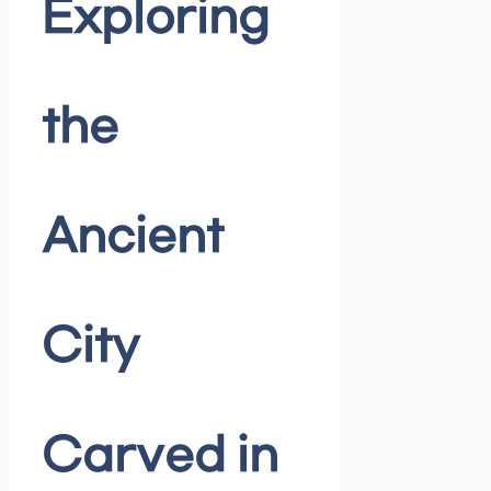
Exploring
the
Ancient
City
Carved in