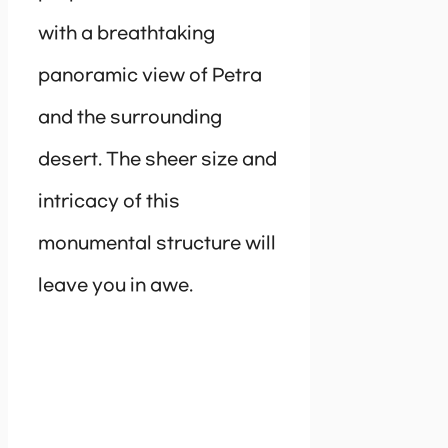
with a breathtaking
panoramic view of Petra
and the surrounding
desert. The sheer size and
intricacy of this
monumental structure will
leave you in awe.