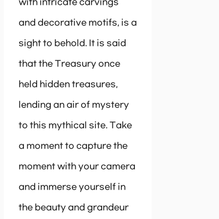
with intricate carvings
and decorative motifs, is a
sight to behold. It is said
that the Treasury once
held hidden treasures,
lending an air of mystery
to this mythical site. Take
a moment to capture the
moment with your camera
and immerse yourself in
the beauty and grandeur