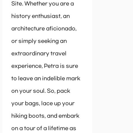
Site. Whether you are a
history enthusiast, an
architecture aficionado,
or simply seeking an
extraordinary travel
experience, Petra is sure
to leave an indelible mark
on your soul. So, pack
your bags, lace up your
hiking boots, and embark
on a tour of a lifetime as