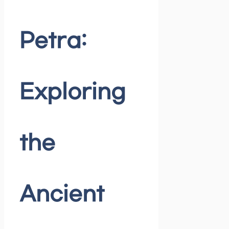
Petra:
Exploring
the
Ancient