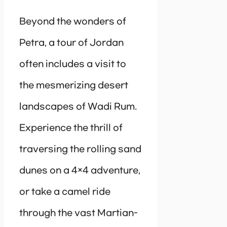
Beyond the wonders of
Petra, a tour of Jordan
often includes a visit to
the mesmerizing desert
landscapes of Wadi Rum.
Experience the thrill of
traversing the rolling sand
dunes on a 4×4 adventure,
or take a camel ride
through the vast Martian-