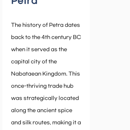
Petra
The history of Petra dates
back to the 4th century BC
when it served as the
capital city of the
Nabataean Kingdom. This
once-thriving trade hub
was strategically located
along the ancient spice
and silk routes, making it a