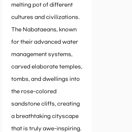
melting pot of different
cultures and civilizations.
The Nabataeans, known
for their advanced water
management systems,
carved elaborate temples,
tombs, and dwellings into
the rose-colored
sandstone cliffs, creating
a breathtaking cityscape
that is truly awe-inspiring.