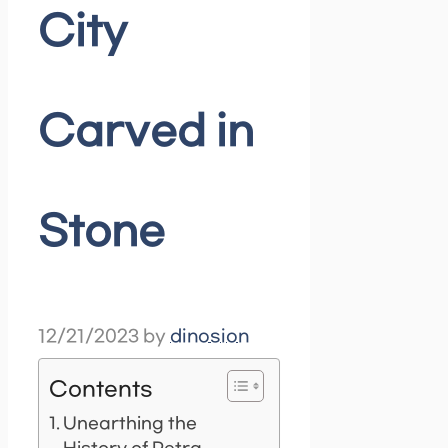
City
Carved in
Stone
12/21/2023
by
dinosion
Contents
Unearthing the