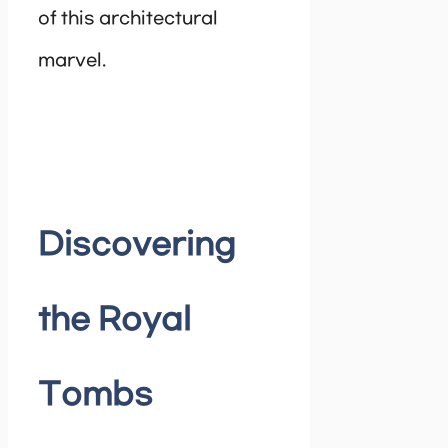
of this architectural
marvel.
Discovering
the Royal
Tombs