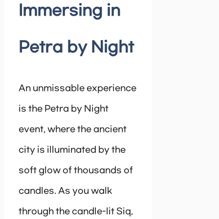
Immersing in
Petra by Night
An unmissable experience
is the Petra by Night
event, where the ancient
city is illuminated by the
soft glow of thousands of
candles. As you walk
through the candle-lit Siq,