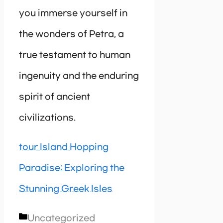
you immerse yourself in
the wonders of Petra, a
true testament to human
ingenuity and the enduring
spirit of ancient
civilizations.
tour Island Hopping
Paradise: Exploring the
Stunning Greek Isles
Categories
Uncategorized