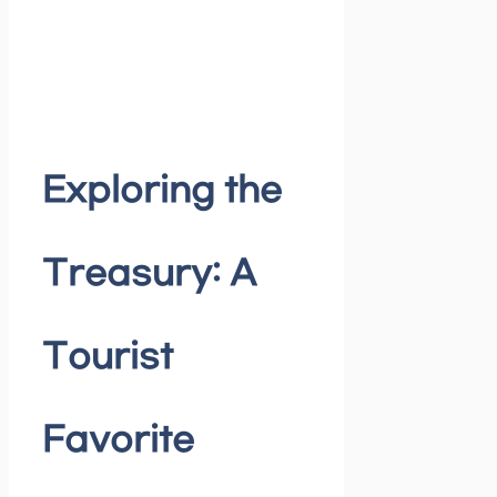
Exploring the
Treasury: A
Tourist
Favorite