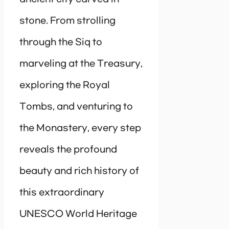
stone. From strolling
through the Siq to
marveling at the Treasury,
exploring the Royal
Tombs, and venturing to
the Monastery, every step
reveals the profound
beauty and rich history of
this extraordinary
UNESCO World Heritage