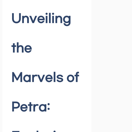
Unveiling
the
Marvels of
Petra: