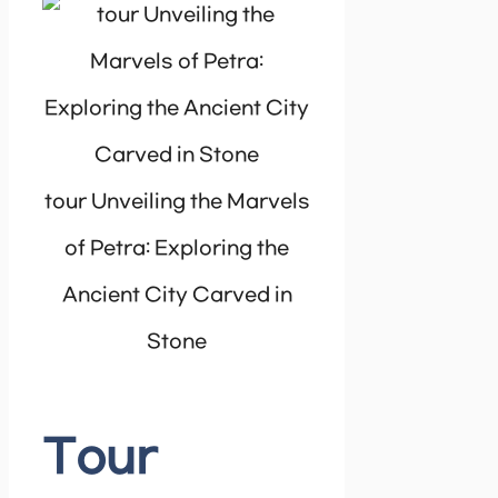
tour Unveiling the Marvels
of Petra: Exploring the
Ancient City Carved in
Stone
Tour