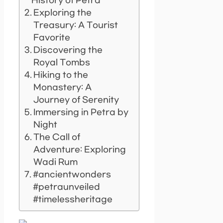
History of Petra
Exploring the
Treasury: A Tourist
Favorite
Discovering the
Royal Tombs
Hiking to the
Monastery: A
Journey of Serenity
Immersing in Petra by
Night
The Call of
Adventure: Exploring
Wadi Rum
#ancientwonders
#petraunveiled
#timelessheritage