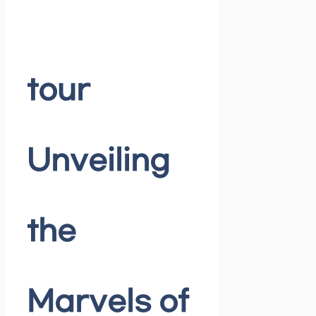
tour
Unveiling
the
Marvels of