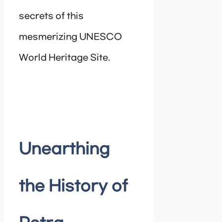
secrets of this
mesmerizing UNESCO
World Heritage Site.
Unearthing
the History of