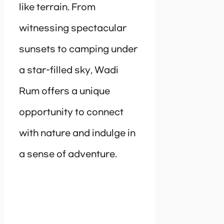
like terrain. From
witnessing spectacular
sunsets to camping under
a star-filled sky, Wadi
Rum offers a unique
opportunity to connect
with nature and indulge in
a sense of adventure.