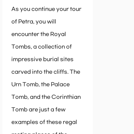
As you continue your tour
of Petra, you will
encounter the Royal
Tombs, a collection of
impressive burial sites
carved into the cliffs. The
Urn Tomb, the Palace
Tomb, and the Corinthian
Tomb are just a few
examples of these regal