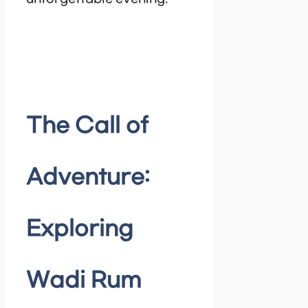
The Call of
Adventure:
Exploring
Wadi Rum