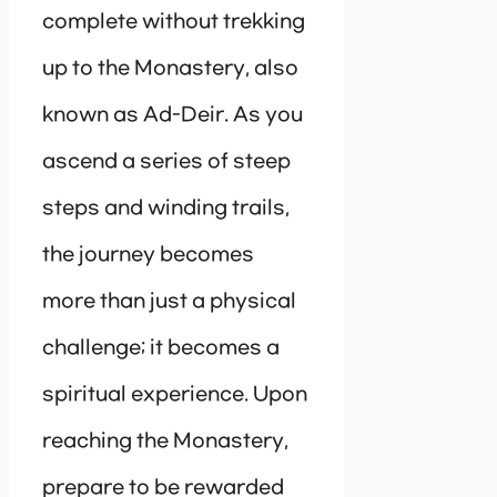
complete without trekking
up to the Monastery, also
known as Ad-Deir. As you
ascend a series of steep
steps and winding trails,
the journey becomes
more than just a physical
challenge; it becomes a
spiritual experience. Upon
reaching the Monastery,
prepare to be rewarded