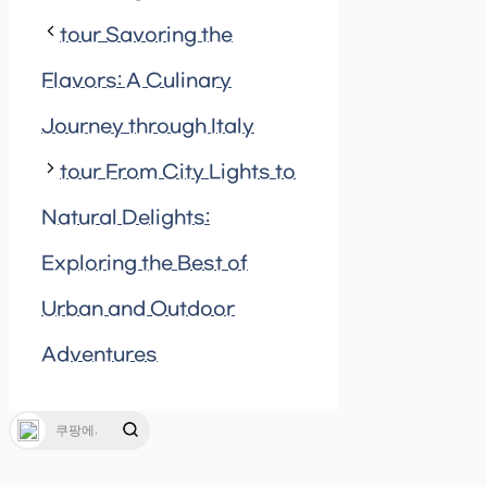
tour Savoring the
Flavors: A Culinary
Journey through Italy
tour From City Lights to
Natural Delights:
Exploring the Best of
Urban and Outdoor
Adventures