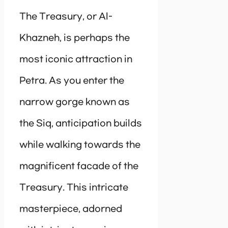
The Treasury, or Al-
Khazneh, is perhaps the
most iconic attraction in
Petra. As you enter the
narrow gorge known as
the Siq, anticipation builds
while walking towards the
magnificent facade of the
Treasury. This intricate
masterpiece, adorned