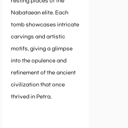
resting places of the
Nabataean elite. Each
tomb showcases intricate
carvings and artistic
motifs, giving a glimpse
into the opulence and
refinement of the ancient
civilization that once
thrived in Petra.