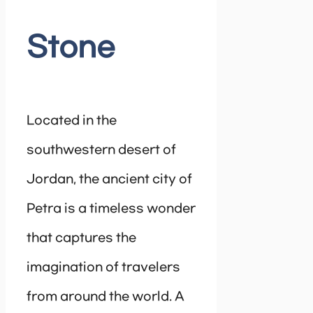
Stone
Located in the
southwestern desert of
Jordan, the ancient city of
Petra is a timeless wonder
that captures the
imagination of travelers
from around the world. A