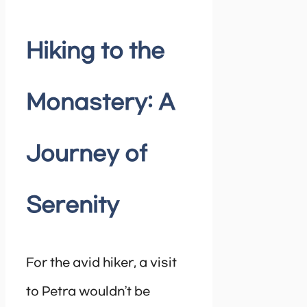
Hiking to the
Monastery: A
Journey of
Serenity
For the avid hiker, a visit
to Petra wouldn’t be