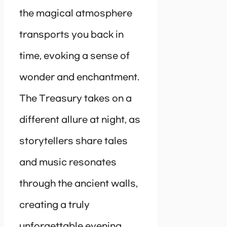
the magical atmosphere
transports you back in
time, evoking a sense of
wonder and enchantment.
The Treasury takes on a
different allure at night, as
storytellers share tales
and music resonates
through the ancient walls,
creating a truly
unforgettable evening.