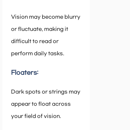
Vision may become blurry
or fluctuate, making it
difficult to read or
perform daily tasks.
Floaters:
Dark spots or strings may
appear to float across
your field of vision.