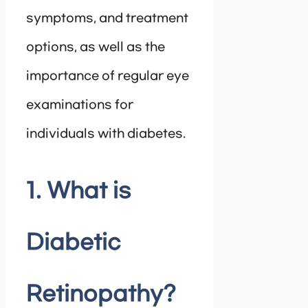
symptoms, and treatment
options, as well as the
importance of regular eye
examinations for
individuals with diabetes.
1. What is
Diabetic
Retinopathy?