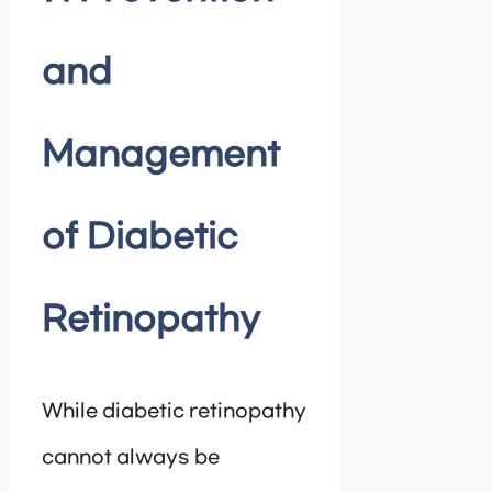
and
Management
of Diabetic
Retinopathy
While diabetic retinopathy
cannot always be