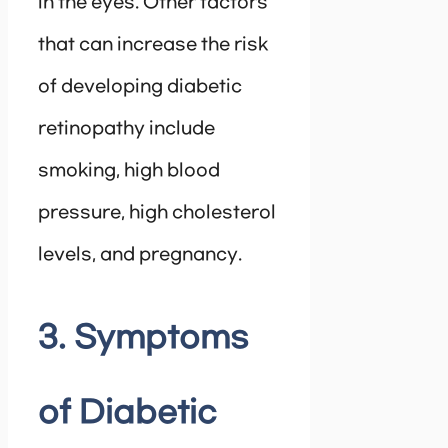
in the eyes. Other factors
that can increase the risk
of developing diabetic
retinopathy include
smoking, high blood
pressure, high cholesterol
levels, and pregnancy.
3. Symptoms
of Diabetic