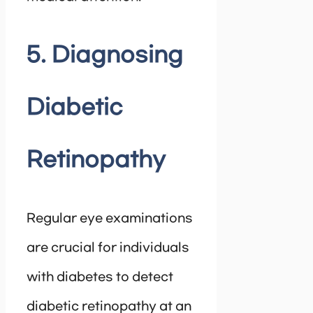
5. Diagnosing
Diabetic
Retinopathy
Regular eye examinations
are crucial for individuals
with diabetes to detect
diabetic retinopathy at an