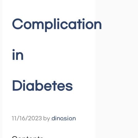
Complication
in
Diabetes
11/16/2023
by
dinosion