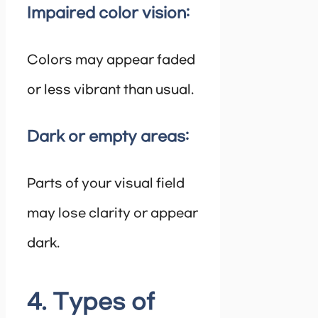
Impaired color vision:
Colors may appear faded
or less vibrant than usual.
Dark or empty areas:
Parts of your visual field
may lose clarity or appear
dark.
4. Types of