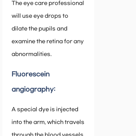
The eye care professional
will use eye drops to
dilate the pupils and
examine the retina for any
abnormalities.
Fluorescein
angiography:
A special dye is injected
into the arm, which travels
through the blood vessels