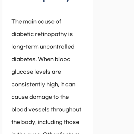
The main cause of
diabetic retinopathy is
long-term uncontrolled
diabetes. When blood
glucose levels are
consistently high, it can
cause damage to the
blood vessels throughout
the body, including those