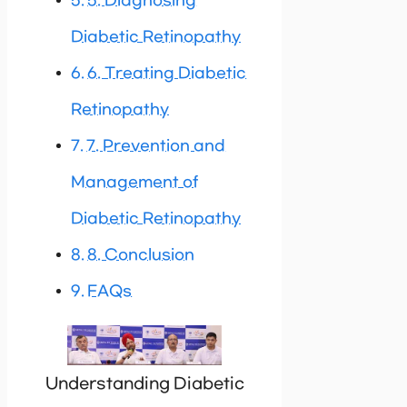
5. Diagnosing
Diabetic Retinopathy
6. Treating Diabetic
Retinopathy
7. Prevention and
Management of
Diabetic Retinopathy
8. Conclusion
FAQs
Understanding Diabetic