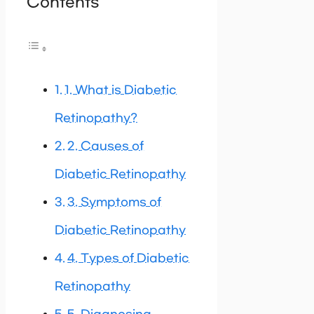
Contents
1. What is Diabetic
Retinopathy?
2. Causes of
Diabetic Retinopathy
3. Symptoms of
Diabetic Retinopathy
4. Types of Diabetic
Retinopathy