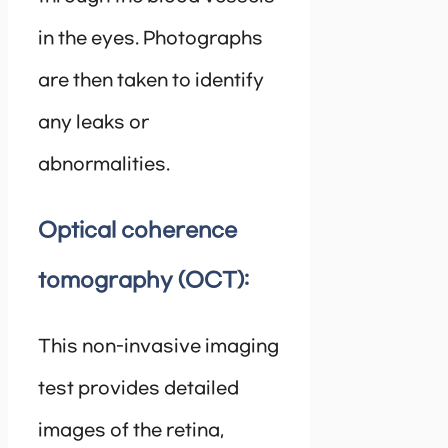
in the eyes. Photographs
are then taken to identify
any leaks or
abnormalities.
Optical coherence
tomography (OCT):
This non-invasive imaging
test provides detailed
images of the retina,