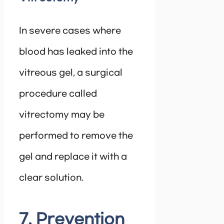
In severe cases where
blood has leaked into the
vitreous gel, a surgical
procedure called
vitrectomy may be
performed to remove the
gel and replace it with a
clear solution.
7. Prevention