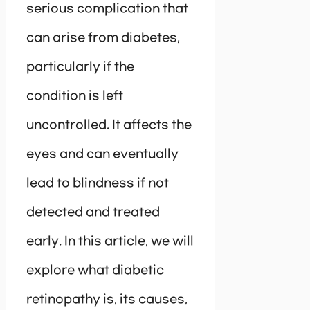
serious complication that
can arise from diabetes,
particularly if the
condition is left
uncontrolled. It affects the
eyes and can eventually
lead to blindness if not
detected and treated
early. In this article, we will
explore what diabetic
retinopathy is, its causes,