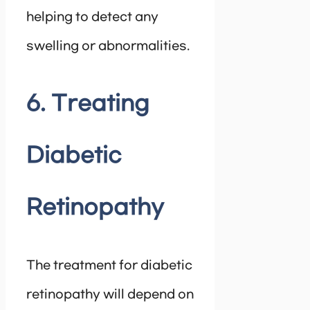
helping to detect any
swelling or abnormalities.
6. Treating
Diabetic
Retinopathy
The treatment for diabetic
retinopathy will depend on