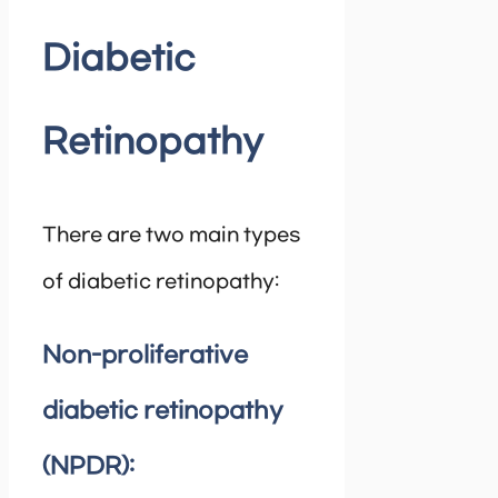
Diabetic
Retinopathy
There are two main types
of diabetic retinopathy:
Non-proliferative
diabetic retinopathy
(NPDR):