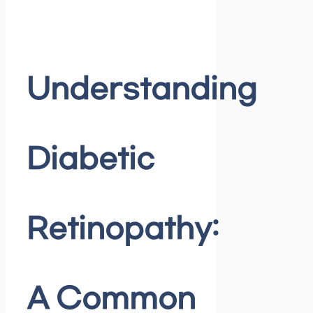
Understanding
Diabetic
Retinopathy:
A Common