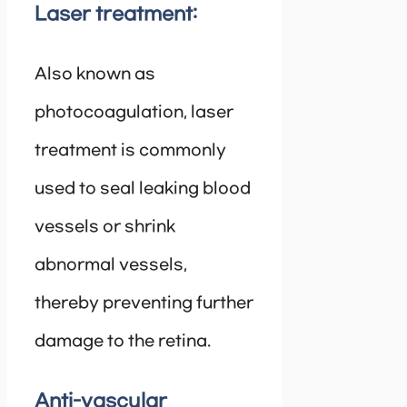
Laser treatment:
Also known as
photocoagulation, laser
treatment is commonly
used to seal leaking blood
vessels or shrink
abnormal vessels,
thereby preventing further
damage to the retina.
Anti-vascular