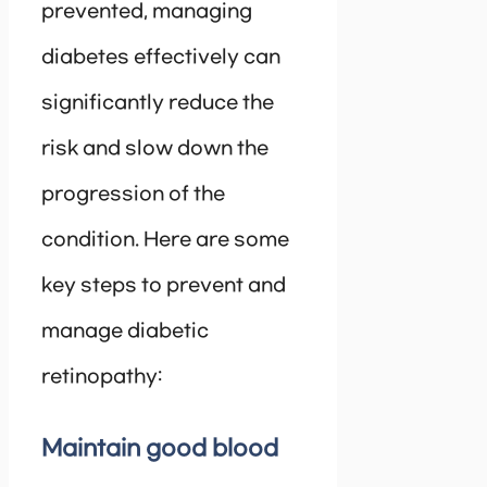
prevented, managing
diabetes effectively can
significantly reduce the
risk and slow down the
progression of the
condition. Here are some
key steps to prevent and
manage diabetic
retinopathy:
Maintain good blood