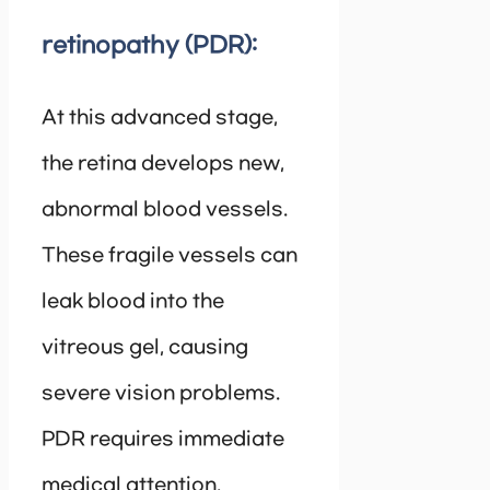
retinopathy (PDR):
At this advanced stage,
the retina develops new,
abnormal blood vessels.
These fragile vessels can
leak blood into the
vitreous gel, causing
severe vision problems.
PDR requires immediate
medical attention.