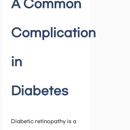
A Common
Complication
in
Diabetes
Diabetic retinopathy is a