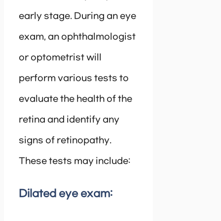
early stage. During an eye
exam, an ophthalmologist
or optometrist will
perform various tests to
evaluate the health of the
retina and identify any
signs of retinopathy.
These tests may include:
Dilated eye exam: