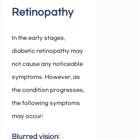
Retinopathy
In the early stages,
diabetic retinopathy may
not cause any noticeable
symptoms. However, as
the condition progresses,
the following symptoms
may occur:
Blurred vision: