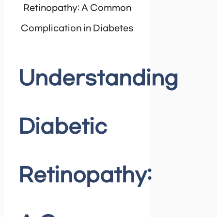
Retinopathy: A Common
Complication in Diabetes
Understanding
Diabetic
Retinopathy: