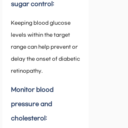
sugar control:
Keeping blood glucose
levels within the target
range can help prevent or
delay the onset of diabetic
retinopathy.
Monitor blood
pressure and
cholesterol: