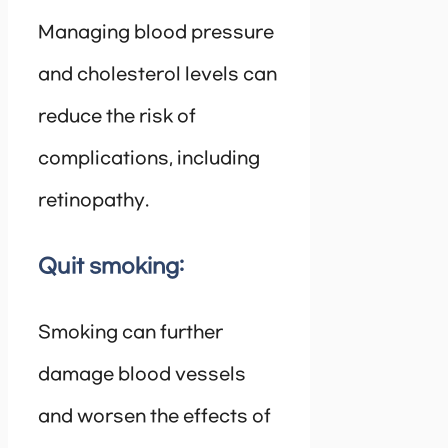
Managing blood pressure
and cholesterol levels can
reduce the risk of
complications, including
retinopathy.
Quit smoking:
Smoking can further
damage blood vessels
and worsen the effects of