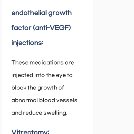
endothelial growth
factor (anti-VEGF)
injections:
These medications are
injected into the eye to
block the growth of
abnormal blood vessels
and reduce swelling.
Vitrectomy: