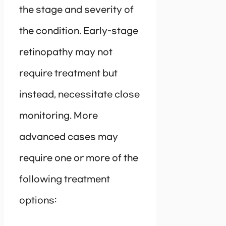
the stage and severity of
the condition. Early-stage
retinopathy may not
require treatment but
instead, necessitate close
monitoring. More
advanced cases may
require one or more of the
following treatment
options: