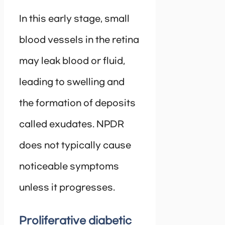
In this early stage, small
blood vessels in the retina
may leak blood or fluid,
leading to swelling and
the formation of deposits
called exudates. NPDR
does not typically cause
noticeable symptoms
unless it progresses.
Proliferative diabetic