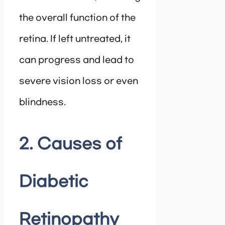
the overall function of the
retina. If left untreated, it
can progress and lead to
severe vision loss or even
blindness.
2. Causes of
Diabetic
Retinopathy