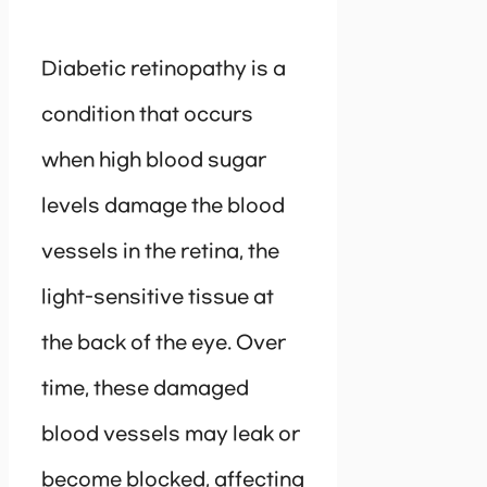
Diabetic retinopathy is a
condition that occurs
when high blood sugar
levels damage the blood
vessels in the retina, the
light-sensitive tissue at
the back of the eye. Over
time, these damaged
blood vessels may leak or
become blocked, affecting