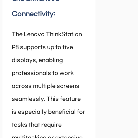
Connectivity:
The Lenovo ThinkStation
P8 supports up to five
displays, enabling
professionals to work
across multiple screens
seamlessly. This feature
is especially beneficial for
tasks that require