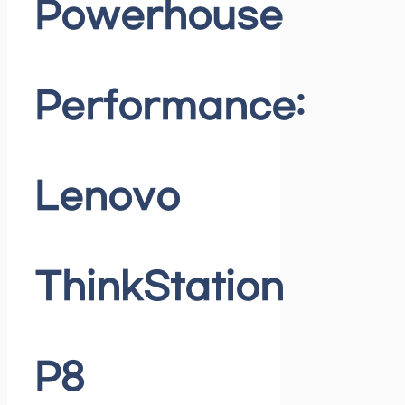
Powerhouse
Performance:
Lenovo
ThinkStation
P8