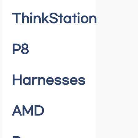
ThinkStation
P8
Harnesses
AMD