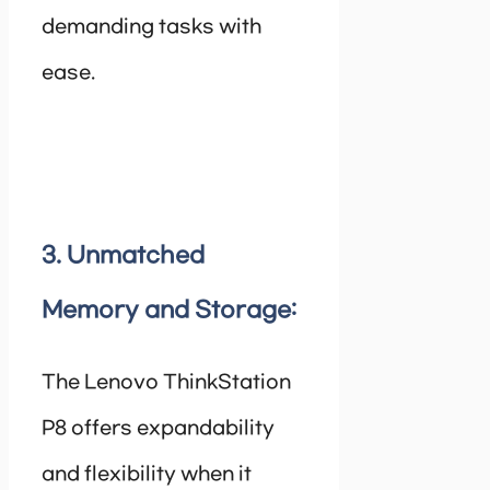
demanding tasks with
ease.
3. Unmatched
Memory and Storage:
The Lenovo ThinkStation
P8 offers expandability
and flexibility when it