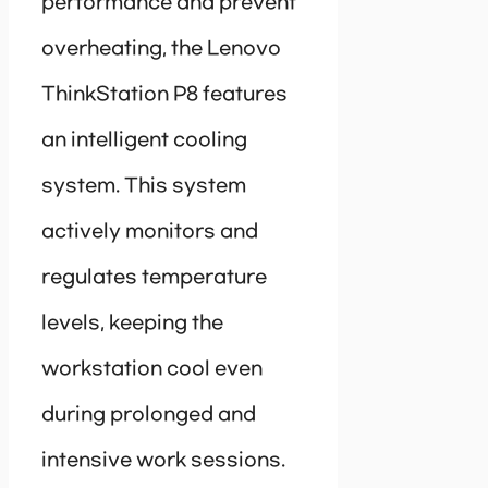
performance and prevent
overheating, the Lenovo
ThinkStation P8 features
an intelligent cooling
system. This system
actively monitors and
regulates temperature
levels, keeping the
workstation cool even
during prolonged and
intensive work sessions.