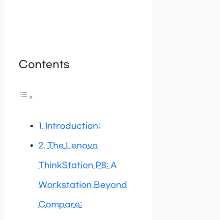
Contents
Introduction:
The Lenovo
ThinkStation P8: A
Workstation Beyond
Compare: