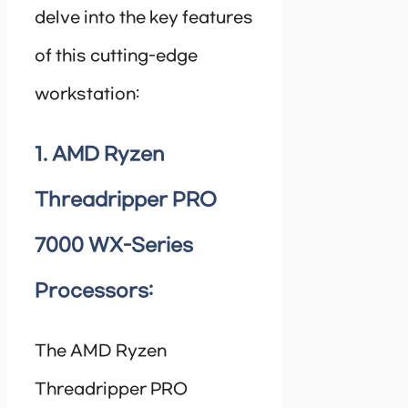
delve into the key features
of this cutting-edge
workstation:
1. AMD Ryzen
Threadripper PRO
7000 WX-Series
Processors:
The AMD Ryzen
Threadripper PRO