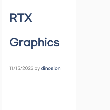
RTX
Graphics
11/15/2023
by
dinosion