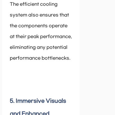
The efficient cooling
system also ensures that
the components operate
at their peak performance,
eliminating any potential
performance bottlenecks.
5. Immersive Visuals
and Enhanced