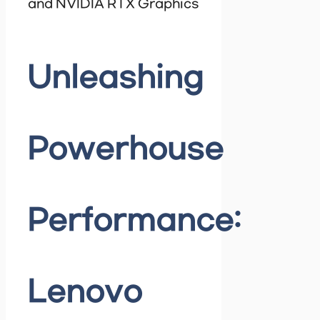
and NVIDIA RTX Graphics
Unleashing
Powerhouse
Performance:
Lenovo