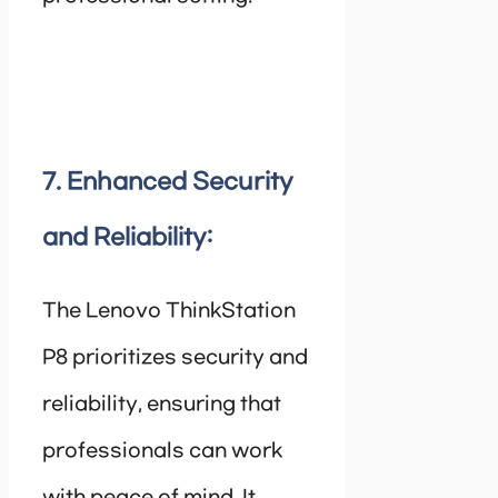
7. Enhanced Security
and Reliability:
The Lenovo ThinkStation
P8 prioritizes security and
reliability, ensuring that
professionals can work