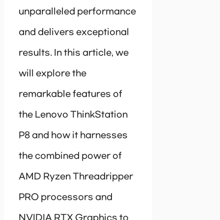
unparalleled performance
and delivers exceptional
results. In this article, we
will explore the
remarkable features of
the Lenovo ThinkStation
P8 and how it harnesses
the combined power of
AMD Ryzen Threadripper
PRO processors and
NVIDIA RTX Graphics to