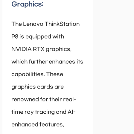
Graphics:
The Lenovo ThinkStation
P8 is equipped with
NVIDIA RTX graphics,
which further enhances its
capabilities. These
graphics cards are
renowned for their real-
time ray tracing and AI-
enhanced features,