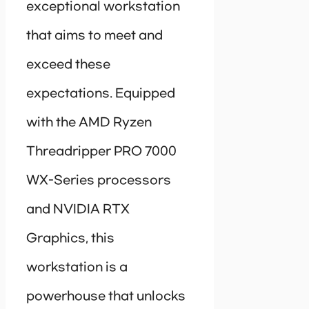
exceptional workstation
that aims to meet and
exceed these
expectations. Equipped
with the AMD Ryzen
Threadripper PRO 7000
WX-Series processors
and NVIDIA RTX
Graphics, this
workstation is a
powerhouse that unlocks