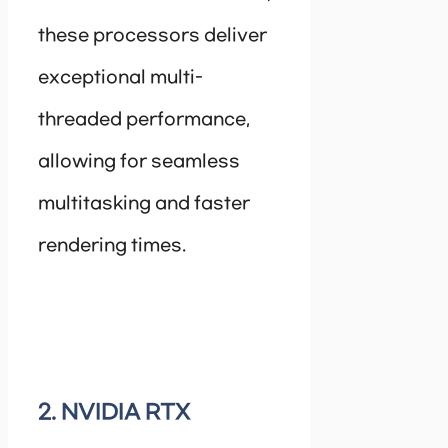
these processors deliver
exceptional multi-
threaded performance,
allowing for seamless
multitasking and faster
rendering times.
2. NVIDIA RTX