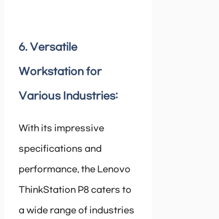
6. Versatile
Workstation for
Various Industries:
With its impressive
specifications and
performance, the Lenovo
ThinkStation P8 caters to
a wide range of industries