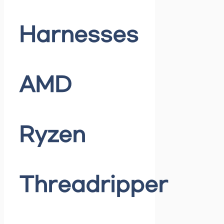
Harnesses
AMD
Ryzen
Threadripper