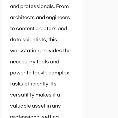
and professionals. From
architects and engineers
to content creators and
data scientists, this
workstation provides the
necessary tools and
power to tackle complex
tasks efficiently. Its
versatility makes it a
valuable asset in any
professional setting.