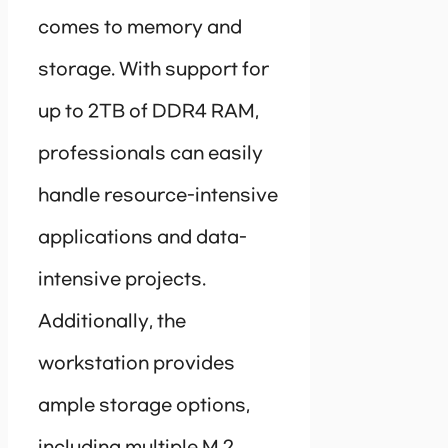
comes to memory and
storage. With support for
up to 2TB of DDR4 RAM,
professionals can easily
handle resource-intensive
applications and data-
intensive projects.
Additionally, the
workstation provides
ample storage options,