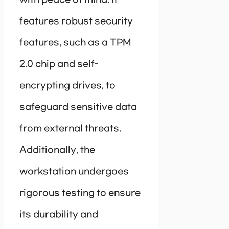
with peace of mind. It
features robust security
features, such as a TPM
2.0 chip and self-
encrypting drives, to
safeguard sensitive data
from external threats.
Additionally, the
workstation undergoes
rigorous testing to ensure
its durability and