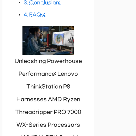
Conclusion:
FAQs:
Unleashing Powerhouse
Performance: Lenovo
ThinkStation P8
Harnesses AMD Ryzen
Threadripper PRO 7000
WX-Series Processors