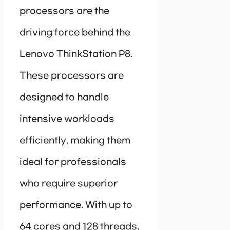
processors are the
driving force behind the
Lenovo ThinkStation P8.
These processors are
designed to handle
intensive workloads
efficiently, making them
ideal for professionals
who require superior
performance. With up to
64 cores and 128 threads,