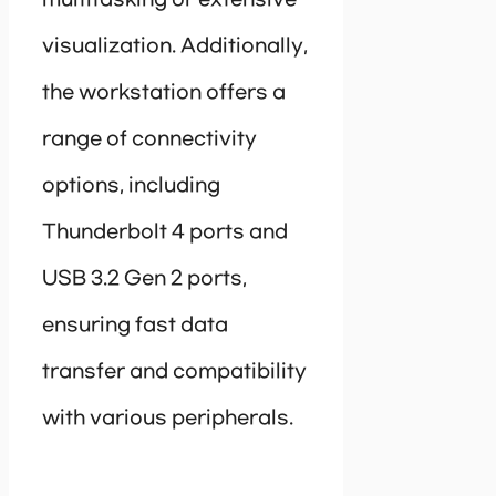
multitasking or extensive
visualization. Additionally,
the workstation offers a
range of connectivity
options, including
Thunderbolt 4 ports and
USB 3.2 Gen 2 ports,
ensuring fast data
transfer and compatibility
with various peripherals.