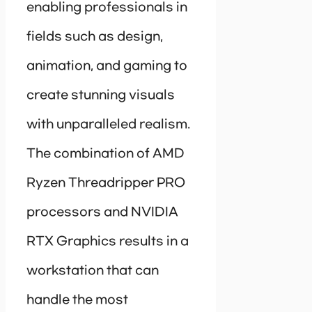
enabling professionals in
fields such as design,
animation, and gaming to
create stunning visuals
with unparalleled realism.
The combination of AMD
Ryzen Threadripper PRO
processors and NVIDIA
RTX Graphics results in a
workstation that can
handle the most