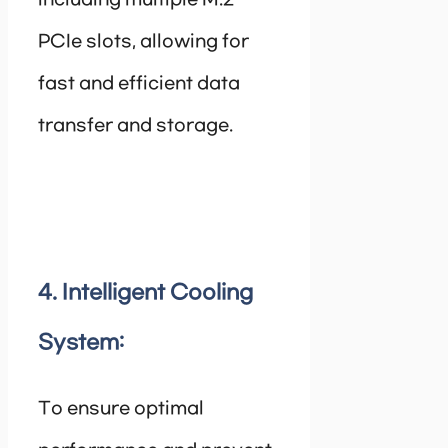
including multiple M.2
PCIe slots, allowing for
fast and efficient data
transfer and storage.
4. Intelligent Cooling
System:
To ensure optimal