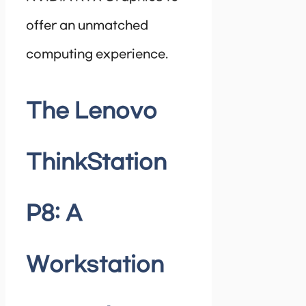
offer an unmatched
computing experience.
The Lenovo
ThinkStation
P8: A
Workstation