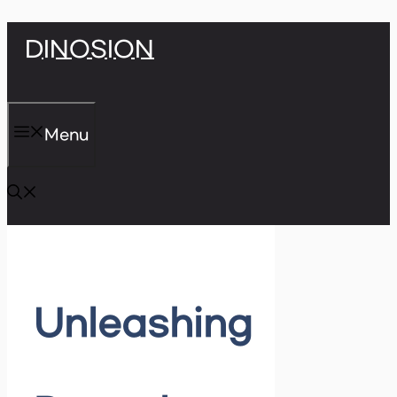
Skip
DINOSION
to
content
Menu
Unleashing