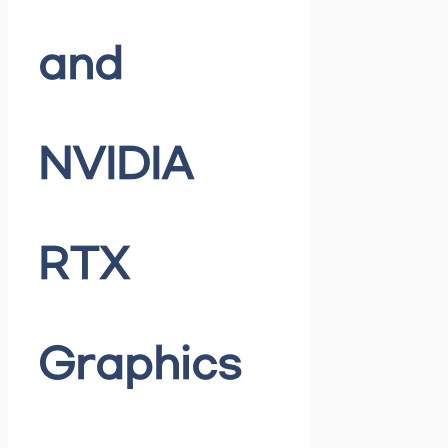
and
NVIDIA
RTX
Graphics