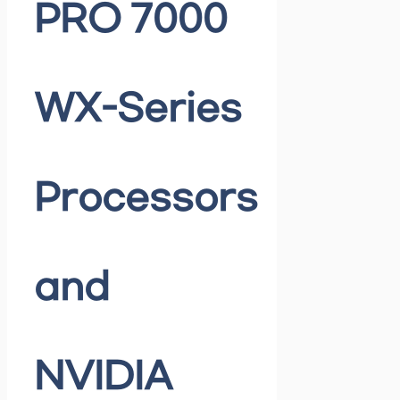
PRO 7000
WX-Series
Processors
and
NVIDIA