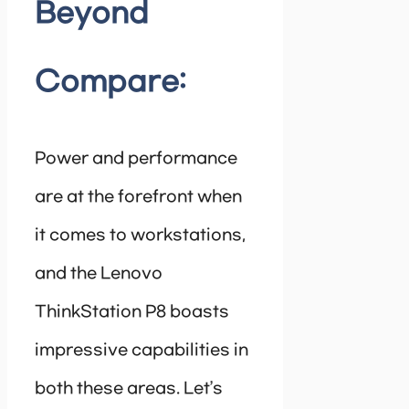
Beyond
Compare:
Power and performance
are at the forefront when
it comes to workstations,
and the Lenovo
ThinkStation P8 boasts
impressive capabilities in
both these areas. Let’s