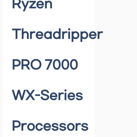
Ryzen
Threadripper
PRO 7000
WX-Series
Processors