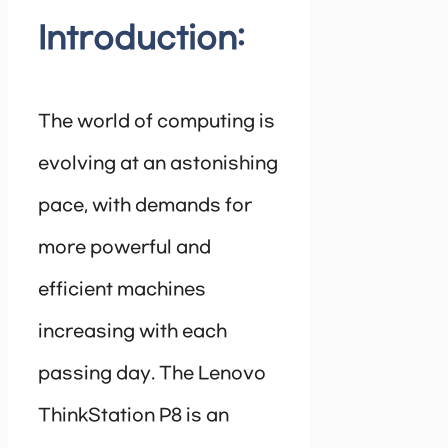
Introduction:
The world of computing is
evolving at an astonishing
pace, with demands for
more powerful and
efficient machines
increasing with each
passing day. The Lenovo
ThinkStation P8 is an