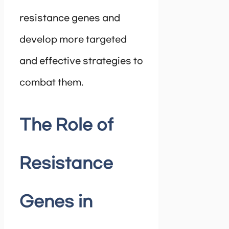
resistance genes and
develop more targeted
and effective strategies to
combat them.
The Role of
Resistance
Genes in