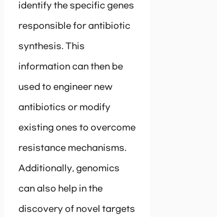
identify the specific genes
responsible for antibiotic
synthesis. This
information can then be
used to engineer new
antibiotics or modify
existing ones to overcome
resistance mechanisms.
Additionally, genomics
can also help in the
discovery of novel targets