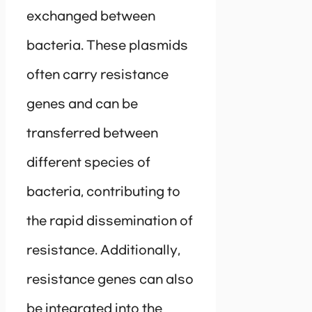
exchanged between
bacteria. These plasmids
often carry resistance
genes and can be
transferred between
different species of
bacteria, contributing to
the rapid dissemination of
resistance. Additionally,
resistance genes can also
be integrated into the