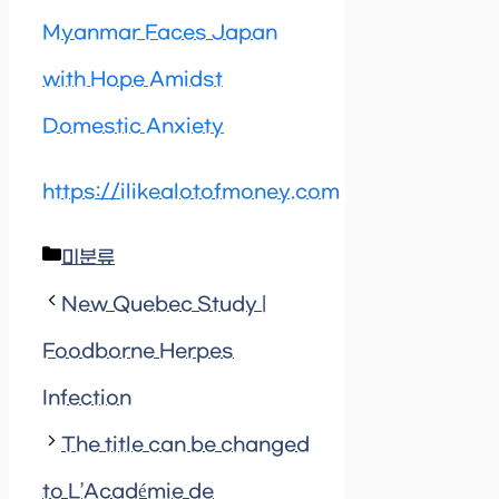
Myanmar Faces Japan
with Hope Amidst
Domestic Anxiety
https://ilikealotofmoney.com
Categories
미분류
New Quebec Study |
Foodborne Herpes
Infection
The title can be changed
to L’Académie de