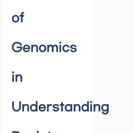
of
Genomics
in
Understanding