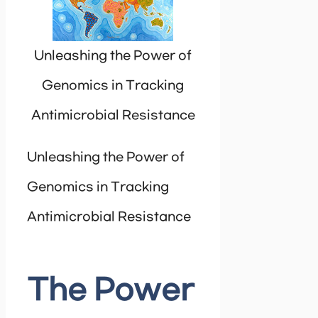
Unleashing the Power of
Genomics in Tracking
Antimicrobial Resistance
Unleashing the Power of
Genomics in Tracking
Antimicrobial Resistance
The Power