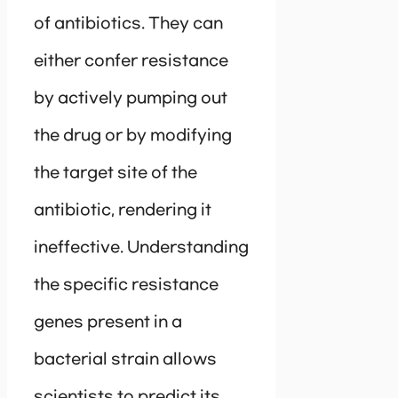
of antibiotics. They can
either confer resistance
by actively pumping out
the drug or by modifying
the target site of the
antibiotic, rendering it
ineffective. Understanding
the specific resistance
genes present in a
bacterial strain allows
scientists to predict its