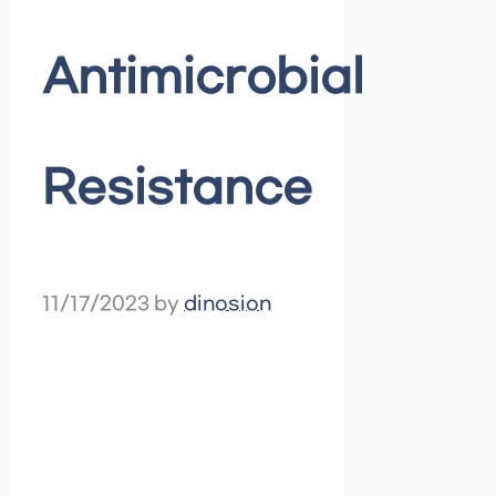
Antimicrobial
Resistance
11/17/2023
by
dinosion