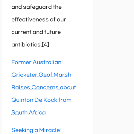
and safeguard the
effectiveness of our
current and future
antibiotics.[4]
Former Australian
Cricketer Geof Marsh
Raises Concerns about
Quinton De Kock from
South Africa
Seeking a Miracle: