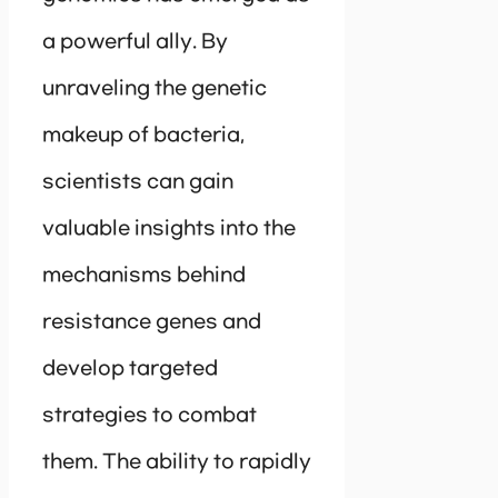
a powerful ally. By
unraveling the genetic
makeup of bacteria,
scientists can gain
valuable insights into the
mechanisms behind
resistance genes and
develop targeted
strategies to combat
them. The ability to rapidly