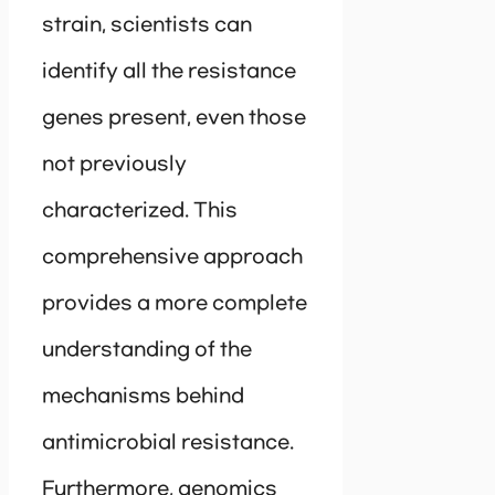
strain, scientists can
identify all the resistance
genes present, even those
not previously
characterized. This
comprehensive approach
provides a more complete
understanding of the
mechanisms behind
antimicrobial resistance.
Furthermore, genomics