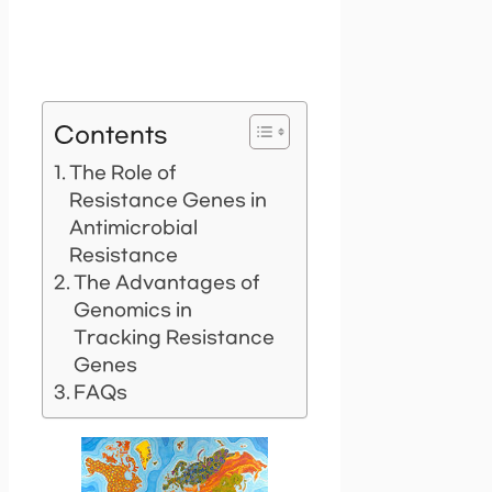
Contents
The Role of
Resistance Genes in
Antimicrobial
Resistance
The Advantages of
Genomics in
Tracking Resistance
Genes
FAQs