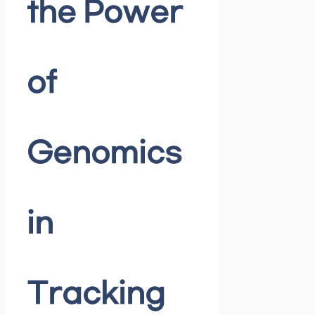
the Power
of
Genomics
in
Tracking