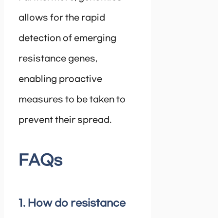
allows for the rapid
detection of emerging
resistance genes,
enabling proactive
measures to be taken to
prevent their spread.
FAQs
1. How do resistance