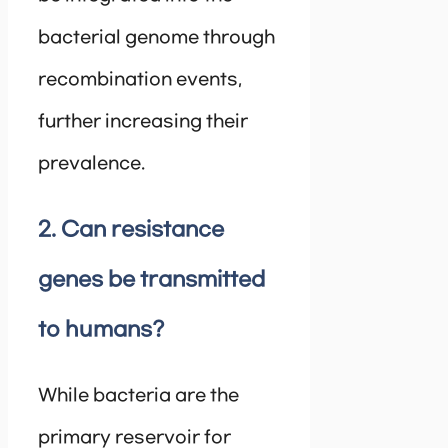
bacterial genome through
recombination events,
further increasing their
prevalence.
2. Can resistance
genes be transmitted
to humans?
While bacteria are the
primary reservoir for