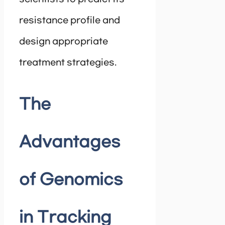
resistance profile and
design appropriate
treatment strategies.
The
Advantages
of Genomics
in Tracking