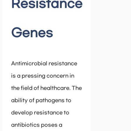
Resistance
Genes
Antimicrobial resistance
is a pressing concern in
the field of healthcare. The
ability of pathogens to
develop resistance to
antibiotics poses a