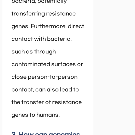
bacteria, potentially
transferring resistance
genes. Furthermore, direct
contact with bacteria,
such as through
contaminated surfaces or
close person-to-person
contact, can also lead to
the transfer of resistance
genes to humans.
3. How can genomics