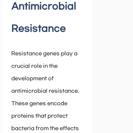
Antimicrobial
Resistance
Resistance genes play a
crucial role in the
development of
antimicrobial resistance.
These genes encode
proteins that protect
bacteria from the effects