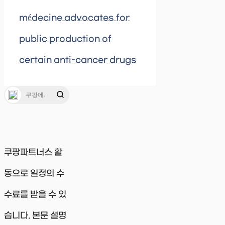
médecine advocates for
public production of
certain anti-cancer drugs
쿠팡파트너스 활
동으로 일정의 수
수료를 받을 수 있
습니다. 본문 설명