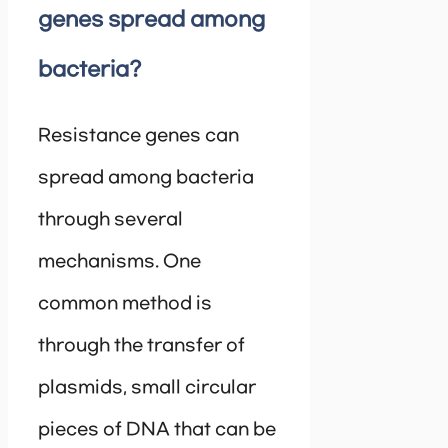
genes spread among
bacteria?
Resistance genes can
spread among bacteria
through several
mechanisms. One
common method is
through the transfer of
plasmids, small circular
pieces of DNA that can be