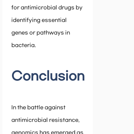
for antimicrobial drugs by
identifying essential
genes or pathways in
bacteria.
Conclusion
In the battle against
antimicrobial resistance,
genomics has emerged as