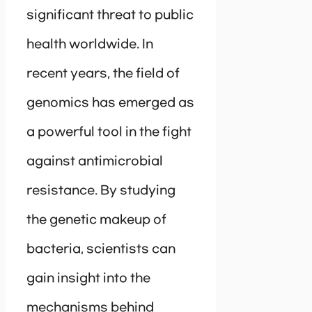
significant threat to public
health worldwide. In
recent years, the field of
genomics has emerged as
a powerful tool in the fight
against antimicrobial
resistance. By studying
the genetic makeup of
bacteria, scientists can
gain insight into the
mechanisms behind