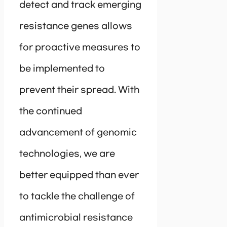
detect and track emerging
resistance genes allows
for proactive measures to
be implemented to
prevent their spread. With
the continued
advancement of genomic
technologies, we are
better equipped than ever
to tackle the challenge of
antimicrobial resistance