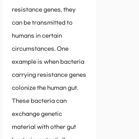
resistance genes, they
can be transmitted to
humans in certain
circumstances. One
example is when bacteria
carrying resistance genes
colonize the human gut.
These bacteria can
exchange genetic
material with other gut