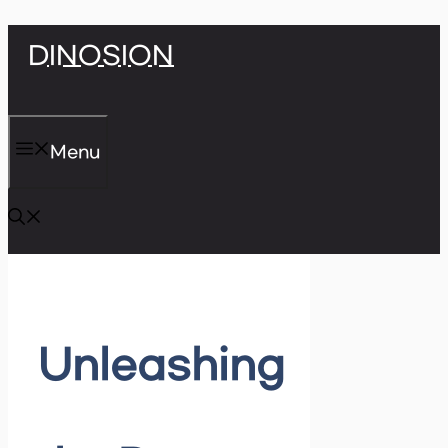
Skip
DINOSION
to
content
Menu
Unleashing