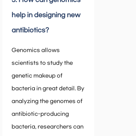
help in designing new
antibiotics?
Genomics allows
scientists to study the
genetic makeup of
bacteria in great detail. By
analyzing the genomes of
antibiotic-producing
bacteria, researchers can