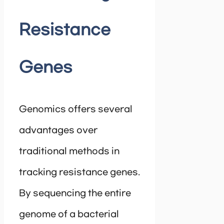
Resistance
Genes
Genomics offers several
advantages over
traditional methods in
tracking resistance genes.
By sequencing the entire
genome of a bacterial