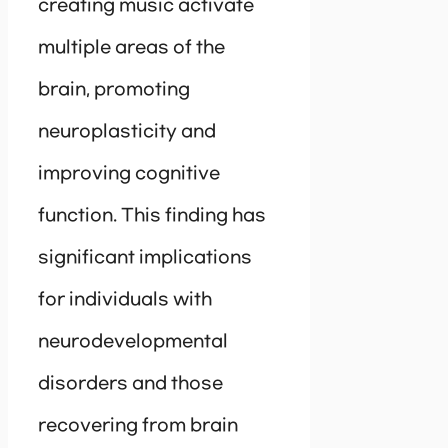
creating music activate
multiple areas of the
brain, promoting
neuroplasticity and
improving cognitive
function. This finding has
significant implications
for individuals with
neurodevelopmental
disorders and those
recovering from brain