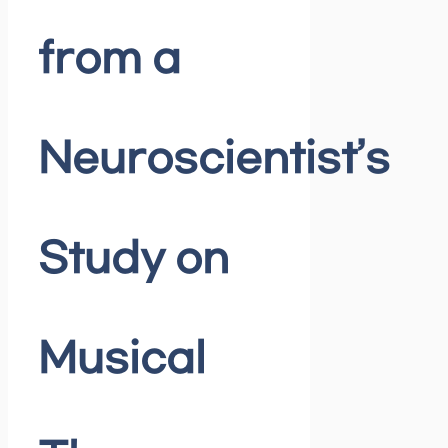
from a
Neuroscientist’s
Study on
Musical