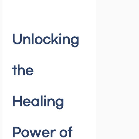
Unlocking
the
Healing
Power of