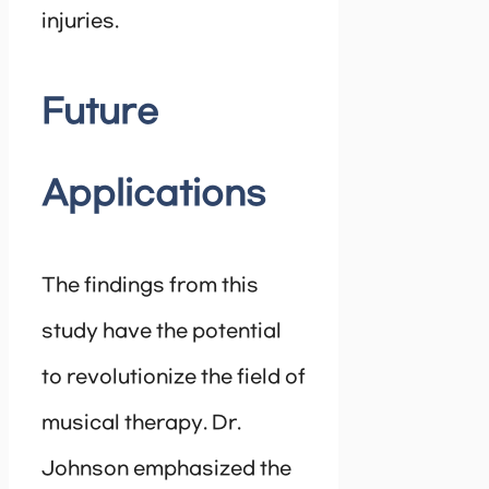
injuries.
Future
Applications
The findings from this
study have the potential
to revolutionize the field of
musical therapy. Dr.
Johnson emphasized the