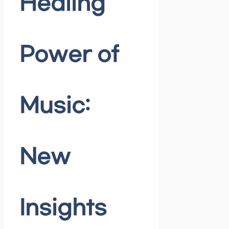
Healing
Power of
Music:
New
Insights