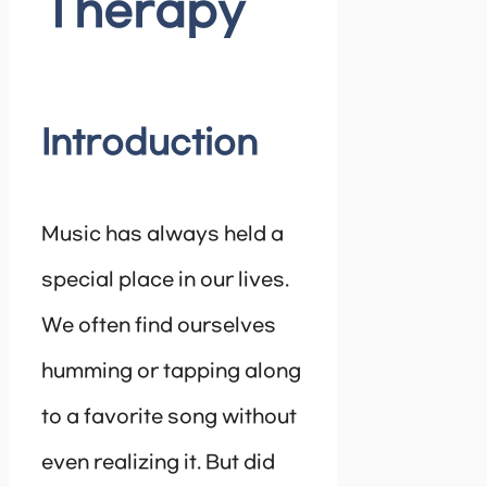
Therapy
Introduction
Music has always held a
special place in our lives.
We often find ourselves
humming or tapping along
to a favorite song without
even realizing it. But did