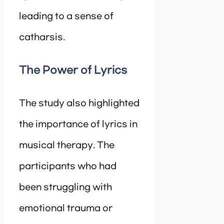
leading to a sense of
catharsis.
The Power of Lyrics
The study also highlighted
the importance of lyrics in
musical therapy. The
participants who had
been struggling with
emotional trauma or