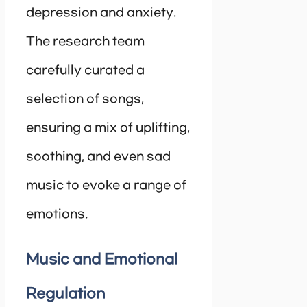
depression and anxiety.
The research team
carefully curated a
selection of songs,
ensuring a mix of uplifting,
soothing, and even sad
music to evoke a range of
emotions.
Music and Emotional
Regulation