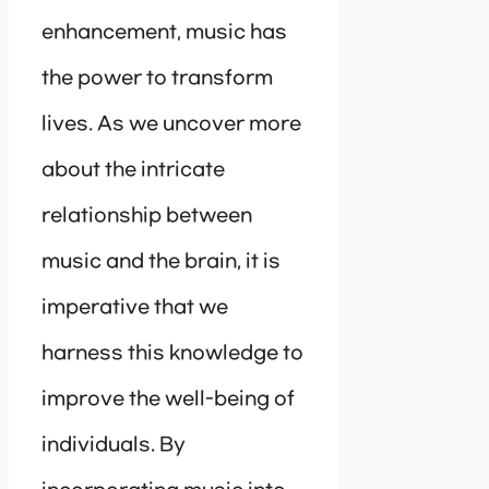
enhancement, music has
the power to transform
lives. As we uncover more
about the intricate
relationship between
music and the brain, it is
imperative that we
harness this knowledge to
improve the well-being of
individuals. By