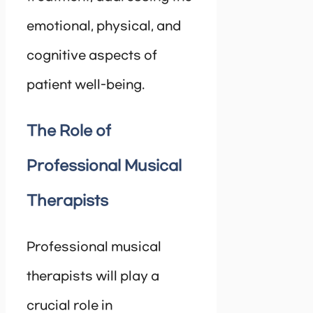
emotional, physical, and
cognitive aspects of
patient well-being.
The Role of
Professional Musical
Therapists
Professional musical
therapists will play a
crucial role in