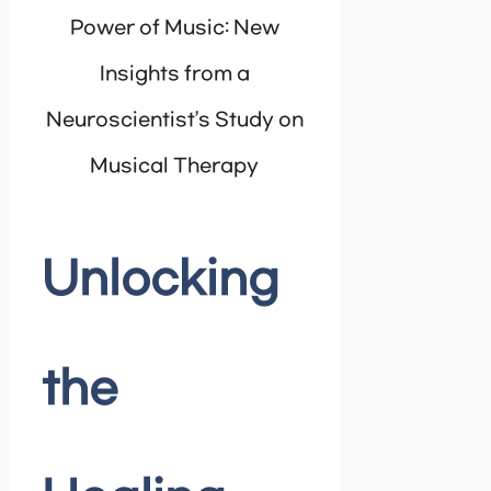
Power of Music: New
Insights from a
Neuroscientist’s Study on
Musical Therapy
Unlocking
the