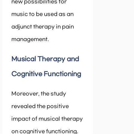
new possibilities for
music to be used as an
adjunct therapy in pain
management.
Musical Therapy and
Cognitive Functioning
Moreover, the study
revealed the positive
impact of musical therapy
on cognitive functioning.