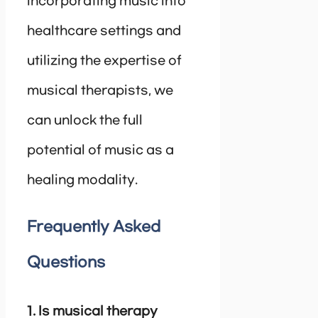
incorporating music into
healthcare settings and
utilizing the expertise of
musical therapists, we
can unlock the full
potential of music as a
healing modality.
Frequently Asked
Questions
1. Is musical therapy