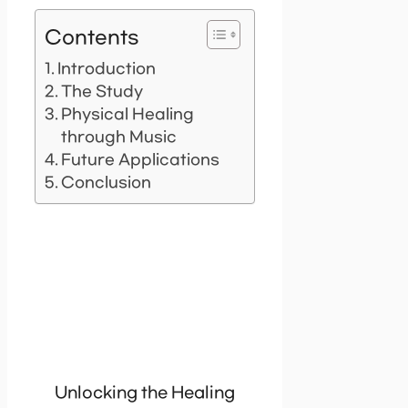
Contents
Introduction
The Study
Physical Healing
through Music
Future Applications
Conclusion
Unlocking the Healing