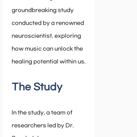
groundbreaking study
conducted by a renowned
neuroscientist, exploring
how music can unlock the
healing potential within us.
The Study
In the study, a team of
researchers led by Dr.