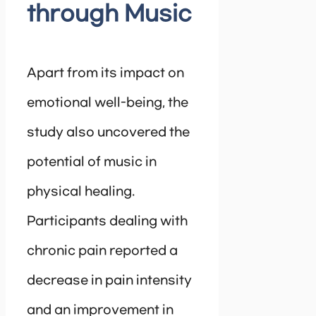
through Music
Apart from its impact on
emotional well-being, the
study also uncovered the
potential of music in
physical healing.
Participants dealing with
chronic pain reported a
decrease in pain intensity
and an improvement in