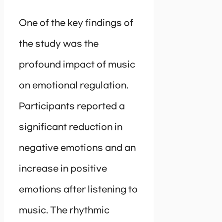
One of the key findings of
the study was the
profound impact of music
on emotional regulation.
Participants reported a
significant reduction in
negative emotions and an
increase in positive
emotions after listening to
music. The rhythmic