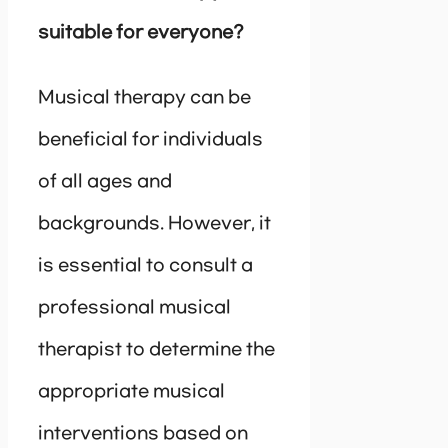
suitable for everyone?
Musical therapy can be
beneficial for individuals
of all ages and
backgrounds. However, it
is essential to consult a
professional musical
therapist to determine the
appropriate musical
interventions based on