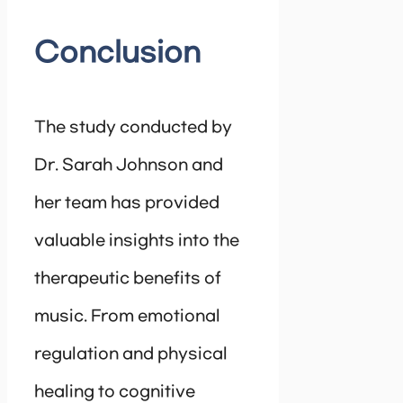
Conclusion
The study conducted by
Dr. Sarah Johnson and
her team has provided
valuable insights into the
therapeutic benefits of
music. From emotional
regulation and physical
healing to cognitive