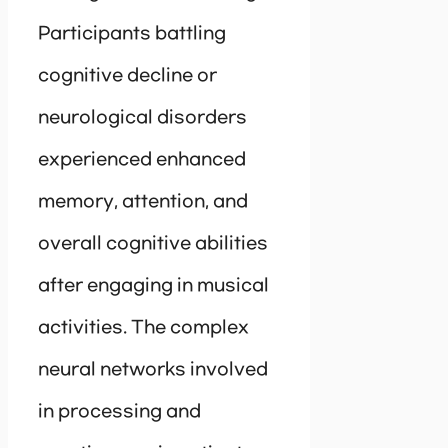
Participants battling
cognitive decline or
neurological disorders
experienced enhanced
memory, attention, and
overall cognitive abilities
after engaging in musical
activities. The complex
neural networks involved
in processing and