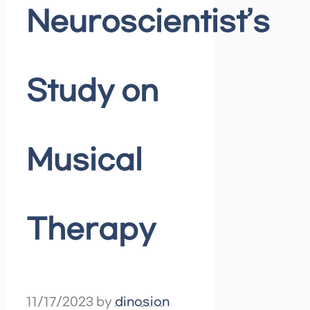
Neuroscientist’s
Study on
Musical
Therapy
11/17/2023
by
dinosion