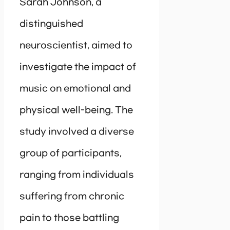
Sarah Johnson, a
distinguished
neuroscientist, aimed to
investigate the impact of
music on emotional and
physical well-being. The
study involved a diverse
group of participants,
ranging from individuals
suffering from chronic
pain to those battling