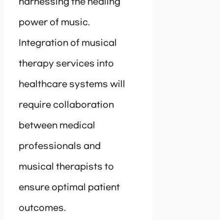
harnessing the healing
power of music.
Integration of musical
therapy services into
healthcare systems will
require collaboration
between medical
professionals and
musical therapists to
ensure optimal patient
outcomes.