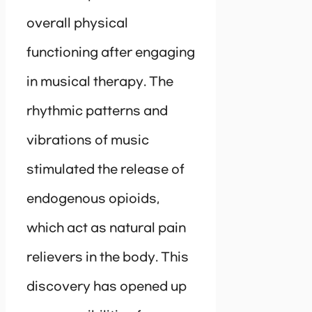
overall physical
functioning after engaging
in musical therapy. The
rhythmic patterns and
vibrations of music
stimulated the release of
endogenous opioids,
which act as natural pain
relievers in the body. This
discovery has opened up