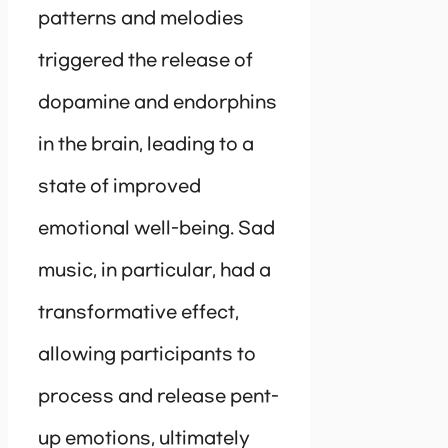
patterns and melodies
triggered the release of
dopamine and endorphins
in the brain, leading to a
state of improved
emotional well-being. Sad
music, in particular, had a
transformative effect,
allowing participants to
process and release pent-
up emotions, ultimately