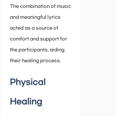
The combination of music
and meaningful lyrics
acted as a source of
comfort and support for
the participants, aiding
their healing process.
Physical
Healing