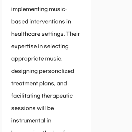
implementing music-
based interventions in
healthcare settings. Their
expertise in selecting
appropriate music,
designing personalized
treatment plans, and
facilitating therapeutic
sessions will be
instrumental in