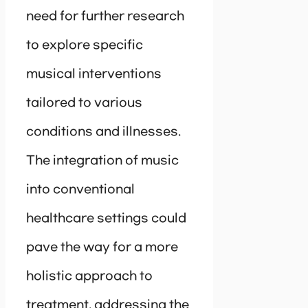
need for further research
to explore specific
musical interventions
tailored to various
conditions and illnesses.
The integration of music
into conventional
healthcare settings could
pave the way for a more
holistic approach to
treatment, addressing the