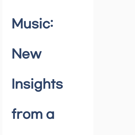
Music:
New
Insights
from a