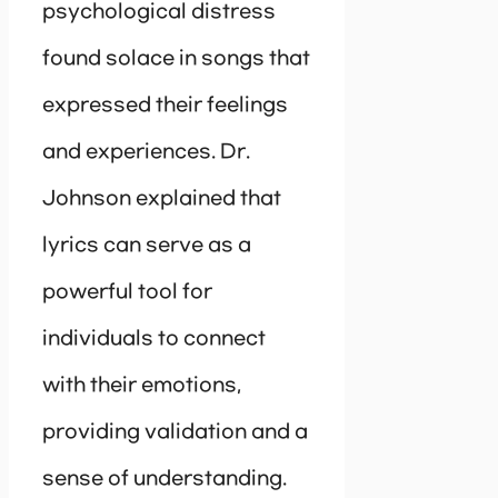
psychological distress
found solace in songs that
expressed their feelings
and experiences. Dr.
Johnson explained that
lyrics can serve as a
powerful tool for
individuals to connect
with their emotions,
providing validation and a
sense of understanding.