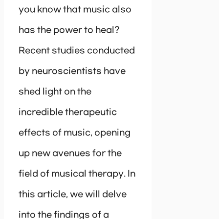
you know that music also
has the power to heal?
Recent studies conducted
by neuroscientists have
shed light on the
incredible therapeutic
effects of music, opening
up new avenues for the
field of musical therapy. In
this article, we will delve
into the findings of a