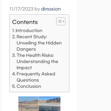
11/17/2023
by
dinosion
Contents
Introduction
Recent Study:
Unveiling the Hidden
Dangers
The Health Risks:
Understanding the
Impact
Frequently Asked
Questions
Conclusion