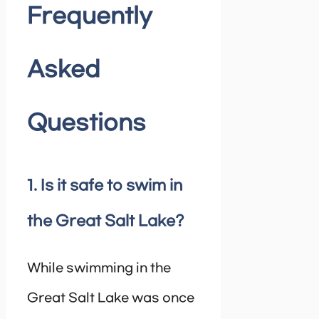
Frequently
Asked
Questions
1. Is it safe to swim in
the Great Salt Lake?
While swimming in the
Great Salt Lake was once