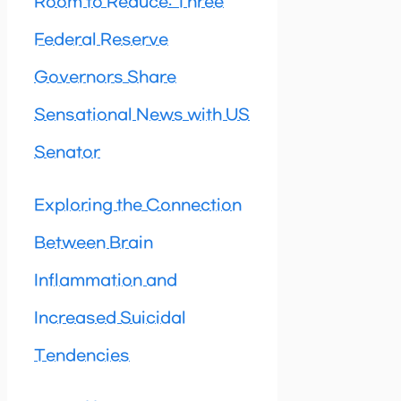
Room to Reduce: Three
Federal Reserve
Governors Share
Sensational News with US
Senator
Exploring the Connection
Between Brain
Inflammation and
Increased Suicidal
Tendencies