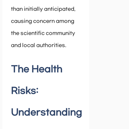
than initially anticipated,
causing concern among
the scientific community
and local authorities.
The Health
Risks:
Understanding