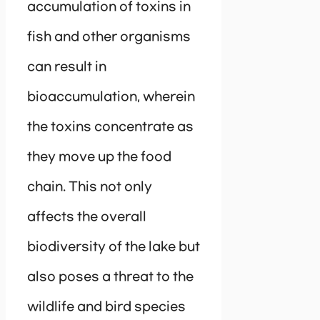
accumulation of toxins in
fish and other organisms
can result in
bioaccumulation, wherein
the toxins concentrate as
they move up the food
chain. This not only
affects the overall
biodiversity of the lake but
also poses a threat to the
wildlife and bird species