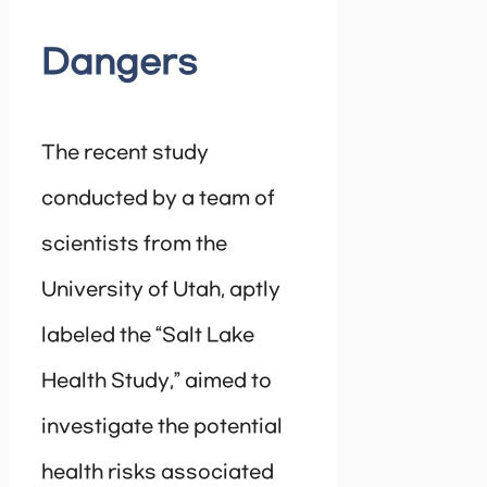
Dangers
The recent study
conducted by a team of
scientists from the
University of Utah, aptly
labeled the “Salt Lake
Health Study,” aimed to
investigate the potential
health risks associated