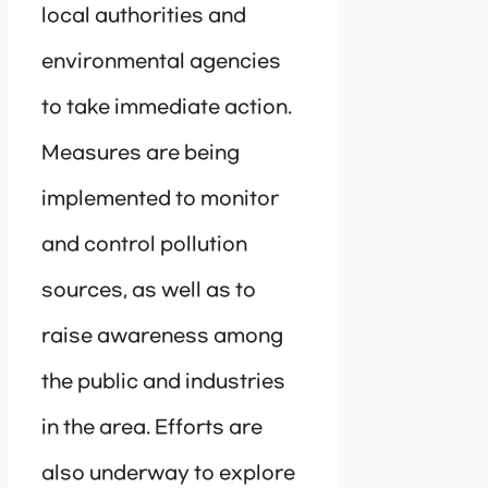
local authorities and
environmental agencies
to take immediate action.
Measures are being
implemented to monitor
and control pollution
sources, as well as to
raise awareness among
the public and industries
in the area. Efforts are
also underway to explore