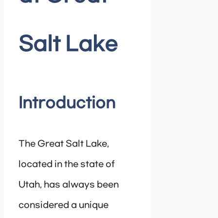
Salt Lake
Introduction
The Great Salt Lake,
located in the state of
Utah, has always been
considered a unique