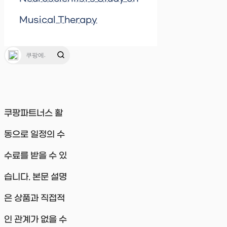
Musical Therapy
쿠팡파트너스 활
동으로 일정의 수
수료를 받을 수 있
습니다. 본문 설명
은 상품과 직접적
인 관계가 없을 수