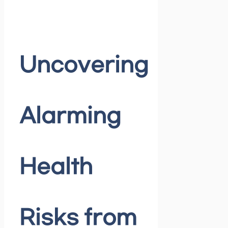
Uncovering
Alarming
Health
Risks from