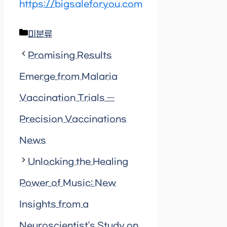
https://bigsaleforyou.com
Categories
미분류
Promising Results
Emerge from Malaria
Vaccination Trials —
Precision Vaccinations
News
Unlocking the Healing
Power of Music: New
Insights from a
Neuroscientist’s Study on