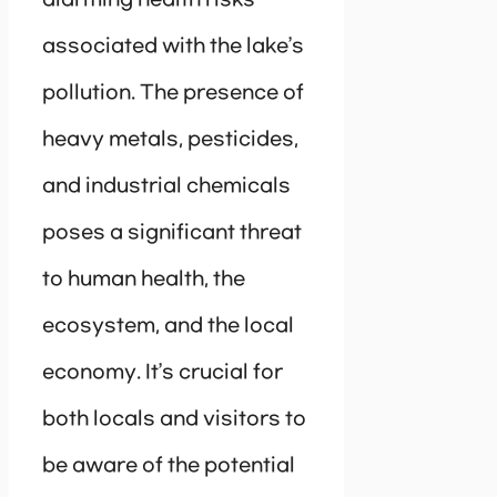
associated with the lake’s
pollution. The presence of
heavy metals, pesticides,
and industrial chemicals
poses a significant threat
to human health, the
ecosystem, and the local
economy. It’s crucial for
both locals and visitors to
be aware of the potential