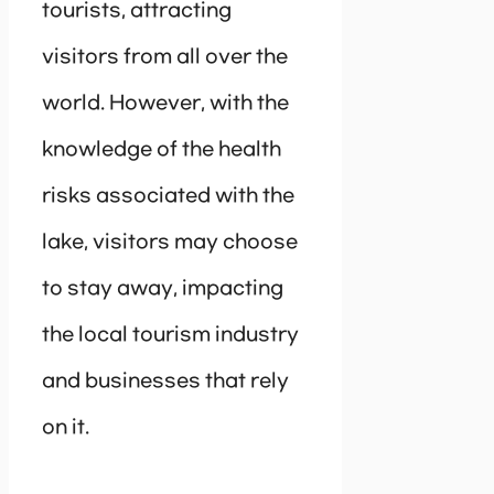
tourists, attracting
visitors from all over the
world. However, with the
knowledge of the health
risks associated with the
lake, visitors may choose
to stay away, impacting
the local tourism industry
and businesses that rely
on it.