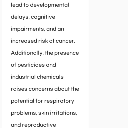
lead to developmental
delays, cognitive
impairments, and an
increased risk of cancer.
Additionally, the presence
of pesticides and
industrial chemicals
raises concerns about the
potential for respiratory
problems, skin irritations,
and reproductive