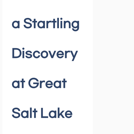
a Startling
Discovery
at Great
Salt Lake