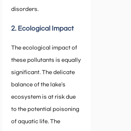
disorders.
2. Ecological Impact
The ecological impact of
these pollutants is equally
significant. The delicate
balance of the lake’s
ecosystem is at risk due
to the potential poisoning
of aquatic life. The