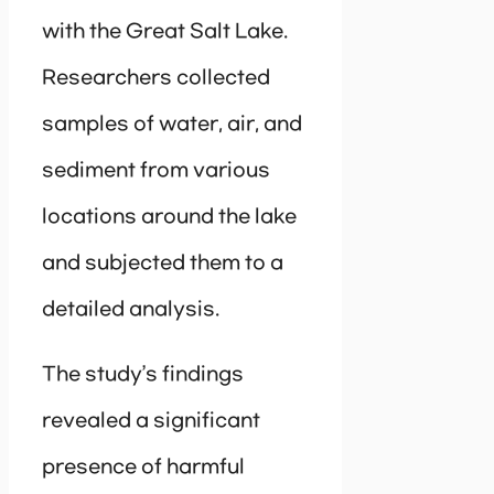
with the Great Salt Lake.
Researchers collected
samples of water, air, and
sediment from various
locations around the lake
and subjected them to a
detailed analysis.
The study’s findings
revealed a significant
presence of harmful