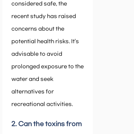
considered safe, the
recent study has raised
concerns about the
potential health risks. It’s
advisable to avoid
prolonged exposure to the
water and seek
alternatives for
recreational activities.
2. Can the toxins from