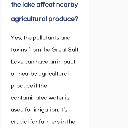
the lake affect nearby
agricultural produce?
Yes, the pollutants and
toxins from the Great Salt
Lake can have an impact
on nearby agricultural
produce if the
contaminated water is
used for irrigation. It’s
crucial for farmers in the