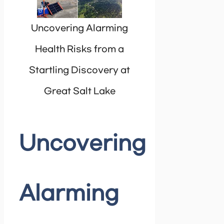
Uncovering Alarming
Health Risks from a
Startling Discovery at
Great Salt Lake
Uncovering
Alarming