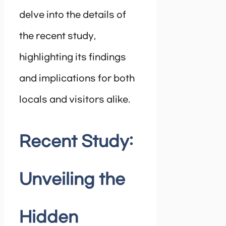
delve into the details of
the recent study,
highlighting its findings
and implications for both
locals and visitors alike.
Recent Study:
Unveiling the
Hidden