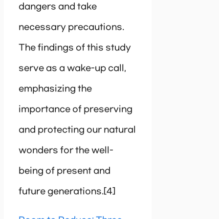
dangers and take
necessary precautions.
The findings of this study
serve as a wake-up call,
emphasizing the
importance of preserving
and protecting our natural
wonders for the well-
being of present and
future generations.[4]