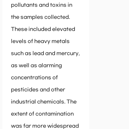
pollutants and toxins in
the samples collected.
These included elevated
levels of heavy metals
such as lead and mercury,
as well as alarming
concentrations of
pesticides and other
industrial chemicals. The
extent of contamination
was far more widespread