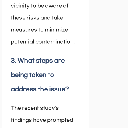
vicinity to be aware of
these risks and take
measures to minimize
potential contamination.
3. What steps are
being taken to
address the issue?
The recent study’s
findings have prompted