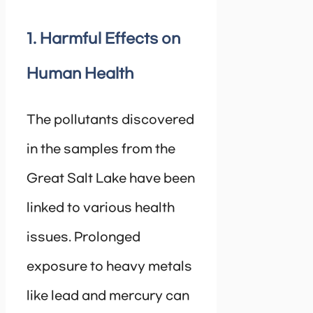
1. Harmful Effects on
Human Health
The pollutants discovered
in the samples from the
Great Salt Lake have been
linked to various health
issues. Prolonged
exposure to heavy metals
like lead and mercury can