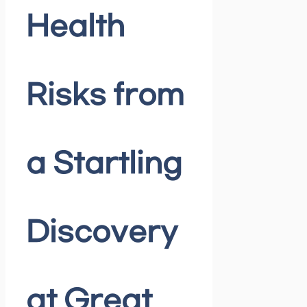
Health
Risks from
a Startling
Discovery
at Great