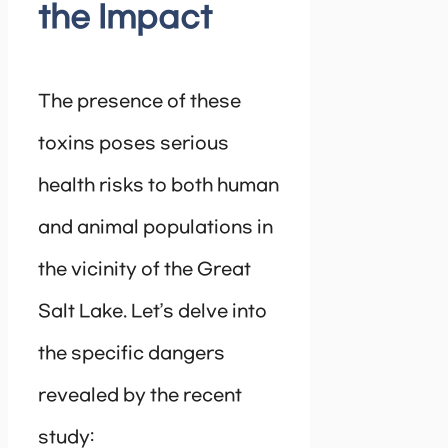
the Impact
The presence of these
toxins poses serious
health risks to both human
and animal populations in
the vicinity of the Great
Salt Lake. Let’s delve into
the specific dangers
revealed by the recent
study: