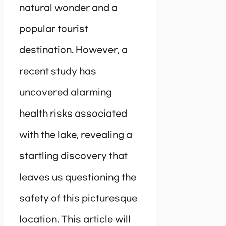
natural wonder and a
popular tourist
destination. However, a
recent study has
uncovered alarming
health risks associated
with the lake, revealing a
startling discovery that
leaves us questioning the
safety of this picturesque
location. This article will