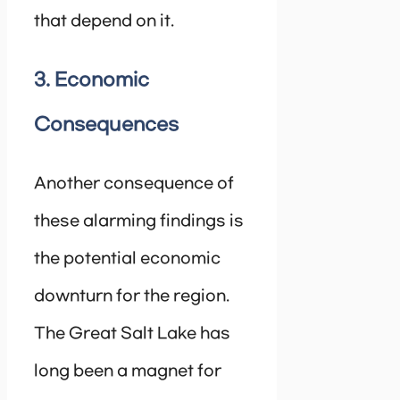
that depend on it.
3. Economic
Consequences
Another consequence of
these alarming findings is
the potential economic
downturn for the region.
The Great Salt Lake has
long been a magnet for