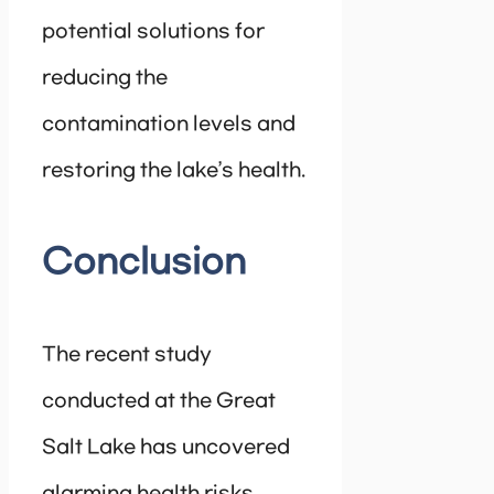
potential solutions for
reducing the
contamination levels and
restoring the lake’s health.
Conclusion
The recent study
conducted at the Great
Salt Lake has uncovered
alarming health risks